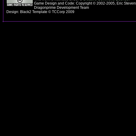
Game Design and Code: Copyright © 2002-2005, Eric Stevens
Dragonprime Development Team
Design: Black2 Template © TCCorp 2009