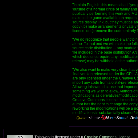
"
In plain English, this means that if y
'outside of a normal circle of family and
publically performing this work and M
make to the game available on request (
source display link, but they must be a
copy), b) make arrangements privately 
license, or c) remove the code entirely
"
We do recognize that people want to ha
alone. To that end we will make the fol
source code distribution -- any module 
file included in the base distribution
which does not require any modification
release) may be withheld at the authors
"
We also want to make very clear that v
final version released under the GPL. Al
are only licensed under the Creative 
import any code from a 0.9.8-prerelease 
Allowing this would cause that importe
something we wish to allow. Authors of m
modifications as derivatives/modificat
Creative Commons license. It must be do
author has the right to change the copyr
reworking the modifications will be a
modifications is substantially cleaner/cl
Quote:
<
I
n
t
r
a
>
M
u
s
i
c
S
o
u
n
d
s
B
e
t
t
This work is licensed under a
Creative Commons License
.