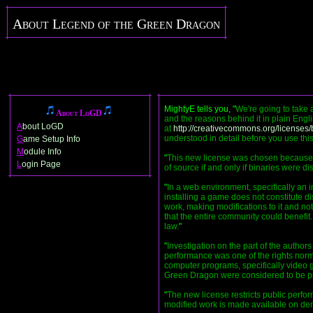
About Legend of the Green Dragon
MightyE tells you, "
We're going to take 
About LoGD
and the reasons behind it in plain Engl
A
bout LoGD
at
http://creativecommons.org/licenses/
understood in detail before you use thi
G
ame Setup Info
M
odule Info
"
This new license was chosen because of
L
ogin Page
of source if and only if binaries were dis
"
In a web environment, specifically an
installing a game does not constitute di
work, making modifications to it and not
that the entire community could benefit. 
law.
"
"
Investigation on the part of the authors 
performance was one of the rights norma
computer programs, specifically video 
Green Dragon were considered to be publ
"
The new license restricts public perfo
modified work is made available on d