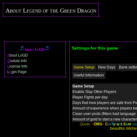
About Legend of the Green Dragon
Settings for this game
About LoGD
A
bout LoGD
M
odule Info
L
icense Info
Game Setup
New Days
Bank setti
L
o
gin Page
Useful Information
Game Setup
Enable Slay Other Players
Player Fights per day
Days that new players are safe from P
Amount of experience when players be
Clean user posts (filters bad language
Amount of gold to start a new character
Quote:
<
ORG
>
C
o
-
T
y
r
a
n
t
S
a
m
say
beautiful, bitche