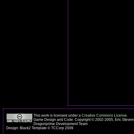
This work is licensed under a
Creative Commons License
.
Game Design and Code: Copyright © 2002-2005, Eric Stevens
Dragonprime Development Team
Design: Black2 Template © TCCorp 2009