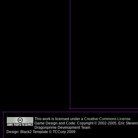
This work is licensed under a
Creative Commons License
.
Game Design and Code: Copyright © 2002-2005, Eric Stevens
Dragonprime Development Team
Design: Black2 Template © TCCorp 2009