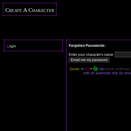
Create A Character
Forgotten Passwords:
L
ogin
Enter your character's name:
Quote:
<
I
n
t
r
a
>
M
a
verick
continues
with an automatic drip So show