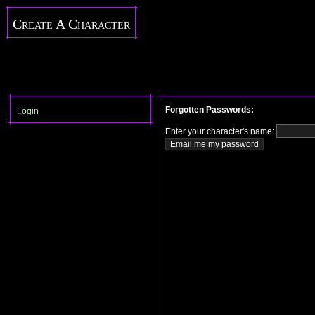
Create A Character
Forgotten Passwords:
L
ogin
Enter your character's name: