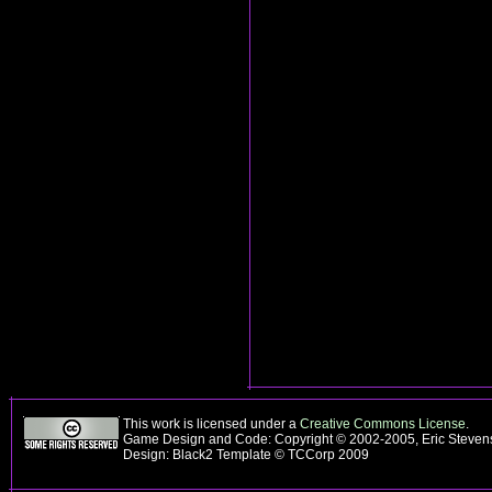
This work is licensed under a
Creative Commons License
.
Game Design and Code: Copyright © 2002-2005, Eric Steve
Design: Black2 Template © TCCorp 2009