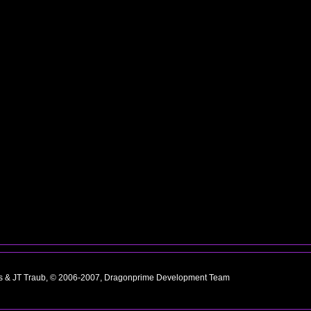
ns & JT Traub, © 2006-2007, Dragonprime Development Team