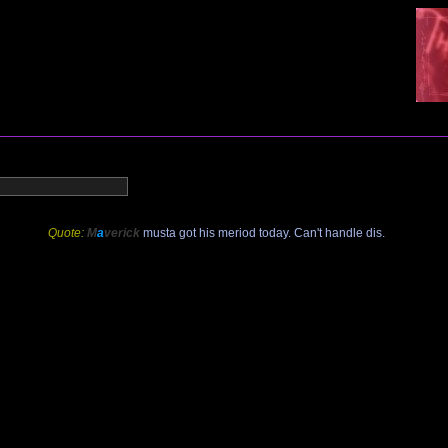
Quote:
M
a
verick
musta got his meriod today. Can't handle dis.