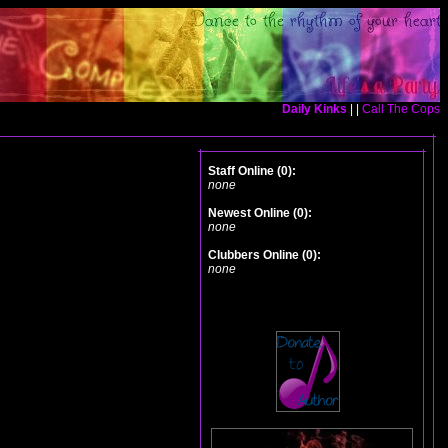
Daily Kinks
| |
Call The Cops
Staff Online (0):
none
Newest Online (0):
none
Clubbers Online (0):
none