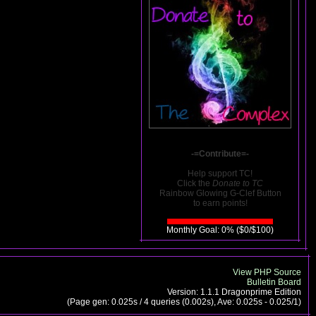
-=Contribute=-
Help support TC!
Click the
Donate to TC
Rainbow Glowing G-Clef Button
to earn points!
Monthly Goal: 0% ($0/$100)
View PHP Source
Bulletin Board
Version: 1.1.1 Dragonprime Edition
(Page gen: 0.025s / 4 queries (0.002s), Ave: 0.025s - 0.025/1)