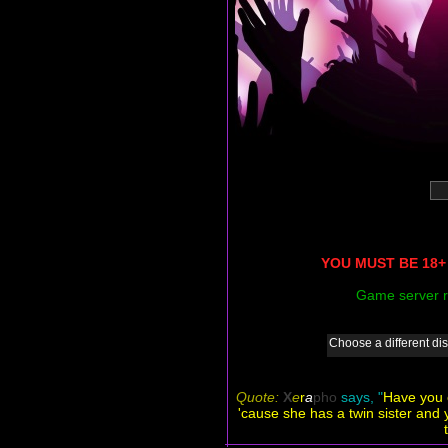
YOU MUST BE 18+ 
Game server r
Choose a different dis
Quote:
X
e
r
a
pho
says, "
Have you e
'cause she has a twin sister and 