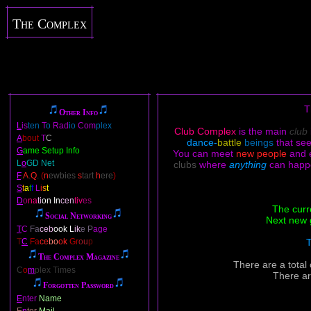
The Complex
T
Other Info
L
is
ten
T
o
Rad
io
Com
plex
Club Complex
is the main
club
A
bout
T
C
dance-
battle
beings
that se
G
ame Setup Info
You can meet
new people
and 
L
o
GD Net
clubs
where
anything
can happ
F
.
A
.
Q
.
(
n
ewbies
s
tart
h
ere
)
S
t
a
f
f
L
i
s
t
D
o
na
ti
on In
cen
tiv
es
The curr
Social Networking
Next new 
T
C
Fa
ceb
ook L
ik
e P
age
T
C
Fa
ce
bo
ok
Gr
ou
p
T
The Complex Magazine
There are a total
C
o
m
plex Times
There ar
Forgotten Password
E
nter
Name