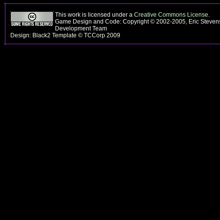
This work is licensed under a
Creative Commons License
.
Game Design and Code: Copyright © 2002-2005, Eric Steven
Development Team
Design: Black2 Template © TCCorp 2009