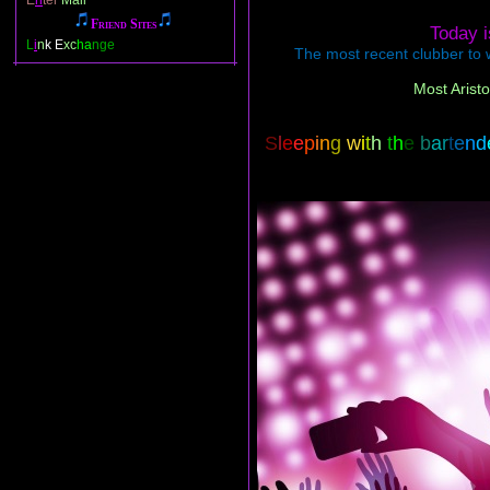
E
n
ter
Mail
Friend Sites
Today 
L
i
n
k E
xc
ha
nge
The most recent clubber to w
Most Aristo
S
l
e
e
p
i
n
g
w
i
t
h
t
h
e
b
a
r
t
e
n
d