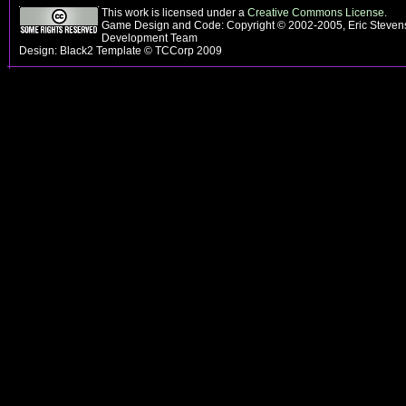
This work is licensed under a
Creative Commons License
.
Game Design and Code: Copyright © 2002-2005, Eric Steven
Development Team
Design: Black2 Template © TCCorp 2009