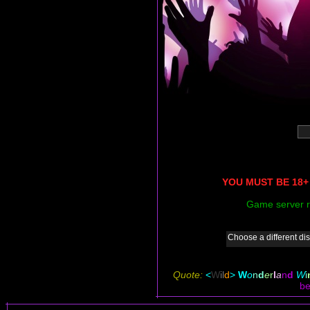
YOU MUST BE 18+ 
Game server r
Choose a different dis
Quote:
<
W
il
d
>
W
o
n
d
e
r
l
a
n
d
W
i
be