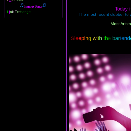
E
n
ter
Mail
Friend Sites
Today 
L
i
n
k E
xc
ha
nge
The most recent clubber to w
Most Aristo
S
l
e
e
p
i
n
g
w
i
t
h
t
h
e
b
a
r
t
e
n
d