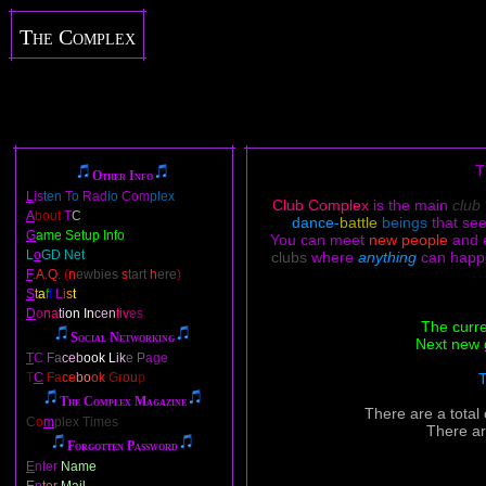
The Complex
T
Other Info
L
is
ten
T
o
Rad
io
Com
plex
Club Complex
is the main
club
A
bout
T
C
dance-
battle
beings
that se
G
ame Setup Info
You can meet
new people
and 
L
o
GD Net
clubs
where
anything
can happ
F
.
A
.
Q
.
(
n
ewbies
s
tart
h
ere
)
S
t
a
f
f
L
i
s
t
D
o
na
ti
on In
cen
tiv
es
The curre
Social Networking
Next new 
T
C
Fa
ceb
ook L
ik
e P
age
T
C
Fa
ce
bo
ok
Gr
ou
p
T
The Complex Magazine
There are a total
C
o
m
plex Times
There ar
Forgotten Password
E
nter
Name