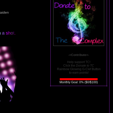
Caiden
h
a
s
h
o
t
.
-=Contribute=-
Help support TC!
Click the
Donate to TC
Rainbow Glowing G-Clef Button
to earn points!
Monthly Goal: 0% ($0/$100)