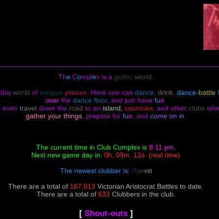
Th
e
C
o
mpl
e
x is a
gothic
world
.
 this
world
of
unique
places
.
Here one can
dance
,
drink
,
dance-
battle
over
the
dance floor
, and just have
f
u
n
.
d even
travel
down the
road
to an
island,
countries,
and other
clubs
wh
gather your things
, prepare for
f
u
n
, and
come on in
.
The current time in Club Complex is
8:11 pm
.
Next new game day in:
0h, 09m, 12s
(real time)
The newest clubber is:
R
a
v
e
n
There are a total of
167,013
Victorian Aristocrat Battles to date.
There are a total of
633
Clubbers in the club.
[
Shout-outs
]