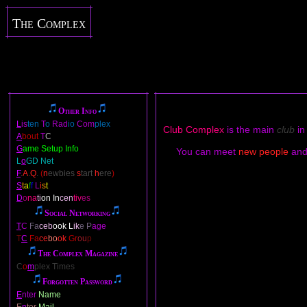
The Complex
Other Info
L
is
ten
T
o
Rad
io
Com
plex
Club Complex
is the main
club
in
A
bout
T
C
G
ame Setup Info
You can meet
new people
an
L
o
GD Net
F
.
A
.
Q
.
(
n
ewbies
s
tart
h
ere
)
S
t
a
f
f
L
i
s
t
D
o
na
ti
on In
cen
tiv
es
Social Networking
T
C
Fa
ceb
ook L
ik
e P
age
T
C
Fa
ce
bo
ok
Gr
ou
p
The Complex Magazine
C
o
m
plex Times
Forgotten Password
E
nter
Name