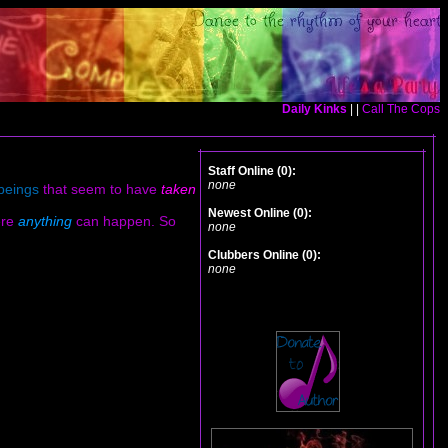
Daily Kinks
| |
Call The Cops
Staff Online (0):
none
beings
that seem to have
taken
Newest Online (0):
ere
anything
can happen. So
none
Clubbers Online (0):
none