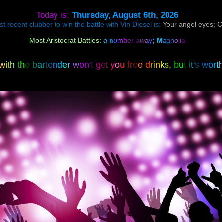
Today is:
Thursday, August 6th, 2026
 recent clubber to win the battle with Vin Diesel is:
Your angel eyes; 
Most Aristocrat Battles:
a
n
u
m
b
e
r
a
w
a
y
;
M
a
g
n
o
l
i
a
w
i
t
h
t
h
e
b
a
r
t
e
n
d
e
r
w
o
n
'
t
g
e
t
y
o
u
f
r
e
e
d
r
i
n
k
s
,
b
u
t
i
t
'
s
w
o
r
t