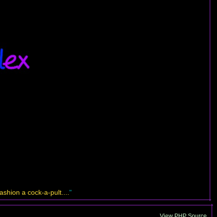
shion a cock-a-pult....
"
View PHP Source