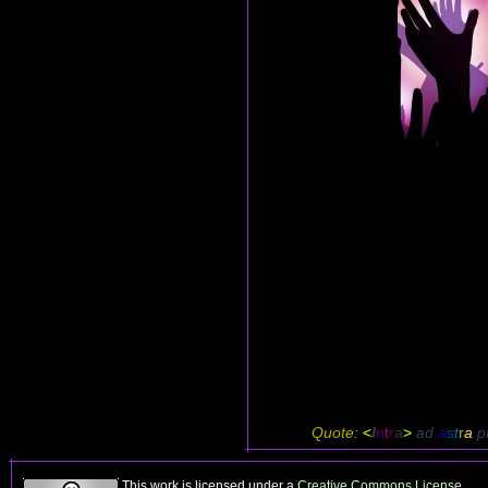
Quote:
<
I
n
t
r
a
>
ad
a
s
t
r
a
p
This work is licensed under a
Creative Commons License
.