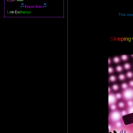
E
n
ter
Mail
Friend Sites
L
i
n
k E
xc
ha
nge
The most
S
l
e
e
p
i
n
g