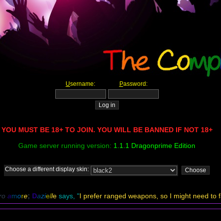
U
sername:
P
assword:
YOU MUST BE 18+ TO JOIN. YOU WILL BE BANNED IF NOT 18+
Game server running version:
1.1.1 Dragonprime Edition
Choose a different display skin:
ro
a
m
o
r
e
;
D
a
zi
e
l
l
e
says, "
I prefer ranged weapons, so I might need to fa