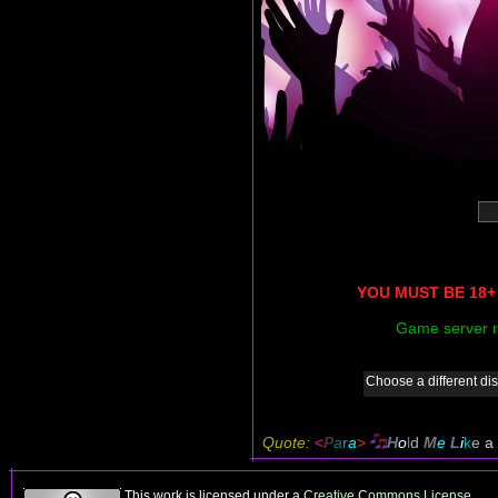
YOU MUST BE 18+ 
Game server r
Choose a different dis
Quote:
<
P
a
r
a
>
H
o
l
d
M
e
L
i
k
e
a
This work is licensed under a
Creative Commons License
.