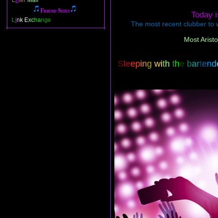
E
n
ter
Mail
Friend Sites
Today 
L
i
n
k E
xc
ha
nge
The most recent clubber to w
Most Aristo
S
l
e
e
p
i
n
g
w
i
t
h
t
h
e
b
a
r
t
e
n
d