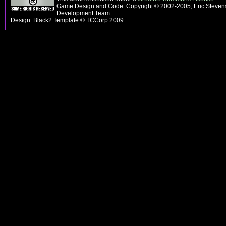
Game Design and Code: Copyright © 2002-2005, Eric Steven
Development Team
Design: Black2 Template © TCCorp 2009