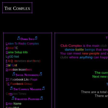
The Complex
T
Other Info
L
is
ten
T
o
Rad
io
Com
plex
Club Complex
is the main
club
A
bout
T
C
dance-
battle
beings
that se
G
ame Setup Info
You can meet
new people
and 
L
o
GD Net
clubs
where
anything
can happ
F
.
A
.
Q
.
(
n
ewbies
s
tart
h
ere
)
S
t
a
f
f
L
i
s
t
D
o
na
ti
on In
cen
tiv
es
The curr
Social Networking
Next new 
T
C
Fa
ceb
ook L
ik
e P
age
T
C
Fa
ce
bo
ok
Gr
ou
p
T
The Complex Magazine
There are a total
C
o
m
plex Times
There ar
Forgotten Password
E
nter
Name