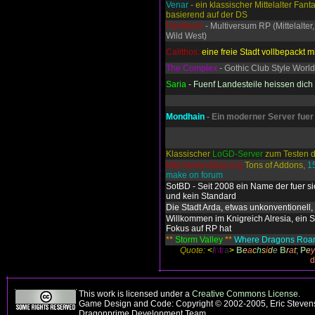
Venar
- ein klassischer Mittelalter Fant
basierend auf der DS
Pantheon
- Multiversum RP (Mittelalter,
Wild West)
Calithos:
eine freie Stadt vollbepackt mi
The Complex
- Gothic Club Style World
Saria
- Fuenf Landesteile heissen dic
Mondhain
- Ein moderner Server fuer
Klassischer
LoGD-Server
zum Testen d
http://www.d3jsp.org
Tons of Addons,
1
make on forum
SotBD - Seit 2008 ein Name der fuer si
und kein Standard
Die Stadt Arda, etwas unkonventionell, 
Willkommen im Knigreich Alresia, ein S
Fokus auf RP hat
**
Storm Valley
**
Where Dragons Ro
Quote:
<
I
n
t
r
a
>
B
e
a
c
h
s
i
d
e
B
r
a
t
;
P
e
y
d
This work is licensed under a
Creative Commons License
.
Game Design and Code: Copyright © 2002-2005, Eric Stevens
Dragonprime Development Team