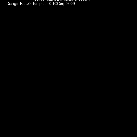
Design: Black2 Template © TCCorp 2009