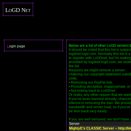
LoGD Net
Below are a list of other LoGD servers 
L
ogin page
It should be noted that this list is subje
logdnet.logd.com. Normally this list is 
to register with LoGDnet, but I'm making 
provided by logdnet.logd.com, we reser
the list.
Reasons we might remove a server:
• Altering our copyright statement outsi
code,
• Removing our PayPal link,
• Providing deceptive, inappropriate, or 
• Not linking back to LoGDnet
Or really, any other reason that we want
If you've been banned already, chance
interest in removing the ban. We provid
bandwidth and server load, so if you've h
be won back very easily.
If you are well behaved, we don't have an
Server
MightyE's CLASSIC Server -- http://lo