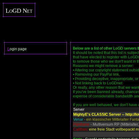
LoGD Net
Below are a list of other LoGD servers 
L
ogin page
It should be noted that this list is subje
that have elected to register with LoGDn
to remove those who we don't want in the
Reasons we might remove a server:
• Altering our copyright statement outs
• Removing our PayPal link,
• Providing deceptive, inappropriate, or 
• Not linking back to LoGDnet
Or really, any other reason that we want
If you've been banned already, chances 
expense of considerable bandwidth and se
If you are well behaved, we don't have an
Server
MightyE's CLASSIC Server -- http://lo
Venar
- ein klassischer Mittelalter Fan
Pantheon
- Multiversum RP (Mittelalter,
Calithos:
eine freie Stadt vollbepackt mi