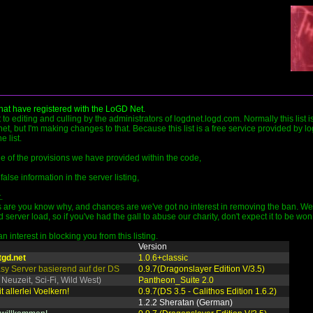
that have registered with the LoGD Net.
ct to editing and culling by the administrators of logdnet.logd.com. Normally this list 
et, but I'm making changes to that. Because this list is a free service provided by l
 list.
ide of the provisions we have provided within the code,
false information in the server listing,
.
are you know why, and chances are we've got no interest in removing the ban. We pr
rver load, so if you've had the gall to abuse our charity, don't expect it to be won
 interest in blocking you from this listing.
Version
tgd.net
1.0.6+classic
tasy Server basierend auf der DS
0.9.7(Dragonslayer Edition V/3.5)
 Neuzeit, Sci-Fi, Wild West)
Pantheon_Suite 2.0
t allerlei Voelkern!
0.9.7(DS 3.5 - Calithos Edition 1.6.2)
1.2.2 Sheratan (German)