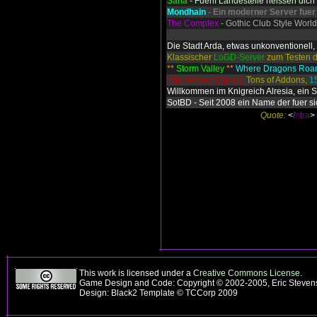
Saria
- Fuenf Landesteile heissen dic
Mondhain
- Ein moderner Server fuer
The Complex
- Gothic Club Style World
Die Stadt Arda, etwas unkonventionell, 
Klassischer
LoGD-Server
zum Testen d
**
Storm Valley
**
Where Dragons Ro
http://www.d3jsp.org
Tons of Addons,
1
Willkommen im Knigreich Alresia, ein 
SotBD - Seit 2008 ein Name der fuer si
Quote:
<
I
n
t
r
a
>
This work is licensed under a
Creative Commons License
.
Game Design and Code: Copyright © 2002-2005, Eric Steve
Design: Black2 Template © TCCorp 2009