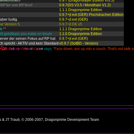
h willkommen!
0.9.7 (Dragonslayer Edition V/3.5)
 RP'ler von RP'lern!
0.9.7(DS V3.5 / Mondhain V1.2)
1.1.1 Dragonprime Edition
0.9.7+jt ext (GER) Plschdrachen Edition
aber lustig.
0.9.7+jt ext (GER)
er Version 5.
0.9.7+jt DE v5
am
**
1.1.1 Dragonprime Edition
50 gold/topic you make on forum
1.1.0 Dragonprime Edition
Server der seinen Fokus auf RP hat
0.9.7+jt ext (GER)
ch spricht - AKTIV und kein Standard
v0.9.7 (SotBD - Version)
B
u
l
l
e
t
p
r
o
o
f
H
e
a
r
t
K
a
i
e
n
says, "
Face down, ass up into a couch. That's not safe 
ns & JT Traub, © 2006-2007, Dragonprime Development Team