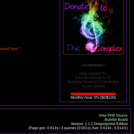
around here.
"
-=Contribute=-
Help support TC!
Click the
Donate to TC
Rainbow Glowing G-Clef Button
to earn points!
Monthly Goal: 0% ($0/$100)
View PHP Source
Bulletin Board
Version: 1.1.1 Dragonprime Edition
(Page gen: 0.614s / 3 queries (0.001s), Ave: 0.614s - 0.614/1)