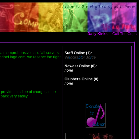
Daily Kinks
| |
Call The Cops
is a comprehensive list of all servers
Staff Online (1):
ogdnet.logd.com, we reserve the right
V
e
l
ocira
pt
or
J
o
r
ge
Newest Online (0):
none
Clubbers Online (0):
none
ovide this free of charge, at the
 back very easily.