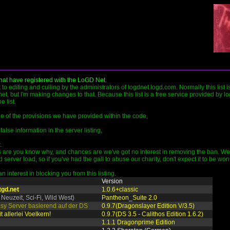
that have registered with the LoGD Net.
ct to editing and culling by the administrators of logdnet.logd.com. Normally this list 
et, but I'm making changes to that. Because this list is a free service provided by l
 list.
ide of the provisions we have provided within the code,
false information in the server listing,
.
are you know why, and chances are we've got no interest in removing the ban. We pr
rver load, so if you've had the gall to abuse our charity, don't expect it to be won
 interest in blocking you from this listing.
Version
tgd.net
1.0.6+classic
 Neuzeit, Sci-Fi, Wild West)
Pantheon_Suite 2.0
tasy Server basierend auf der DS
0.9.7(Dragonslayer Edition V/3.5)
t allerlei Voelkern!
0.9.7(DS 3.5 - Calithos Edition 1.6.2)
1.1.1 Dragonprime Edition