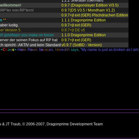
1.2.2 Sheratan (German)
h willkommen!
0.9.7 (Dragonslayer Edition V/3.5)
 RP'ler von RP'lern!
0.9.7(DS V3.5 / Mondhain V1.2)
0.9.7+jt ext (GER) Plschdrachen Edition
am
**
1.1.1 Dragonprime Edition
aber lustig.
0.9.7+jt ext (GER)
er Version 5.
0.9.7+jt DE v5
50 gold/topic you make on forum
1.1.0 Dragonprime Edition
Server der seinen Fokus auf RP hat
0.9.7+jt ext (GER)
ch spricht - AKTIV und kein Standard
v0.9.7 (SotBD - Version)
<
C
h
a
o
s
>
H
o
t
e
l
R
o
o
m
S
e
r
v
i
c
e
s
;
M
e
r
e
d
i
t
h
says, "
My name is just as broken as I am
ns & JT Traub, © 2006-2007, Dragonprime Development Team