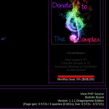
. xD
"
-=Contribute=-
Help support TC!
Click the
Donate to TC
Rainbow Glowing G-Clef Button
to earn points!
Monthly Goal: 0% ($0/$100)
View PHP Source
Bulletin Board
Version: 1.1.1 Dragonprime Edition
(Page gen: 0.572s / 3 queries (0.001s), Ave: 0.572s - 0.572/1)