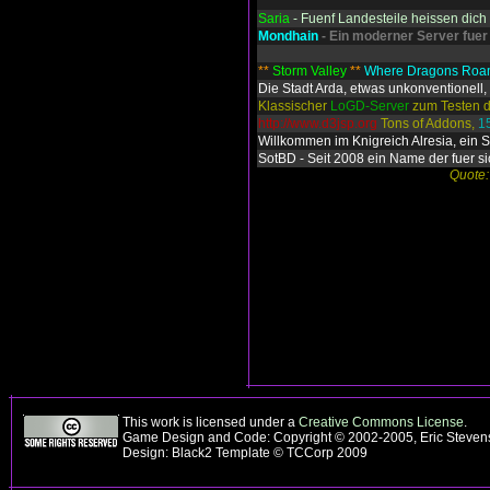
Saria
- Fuenf Landesteile heissen dic
Mondhain
- Ein moderner Server fuer
**
Storm Valley
**
Where Dragons Ro
Die Stadt Arda, etwas unkonventionell, 
Klassischer
LoGD-Server
zum Testen d
http://www.d3jsp.org
Tons of Addons,
1
Willkommen im Knigreich Alresia, ein 
SotBD - Seit 2008 ein Name der fuer si
Quote:
This work is licensed under a
Creative Commons License
.
Game Design and Code: Copyright © 2002-2005, Eric Steve
Design: Black2 Template © TCCorp 2009