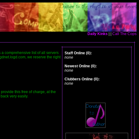
Daily Kinks
| |
Call The Cops
is a comprehensive list of all servers
Staff Online (0):
ogdnet.logd.com, we reserve the right
none
Newest Online (0):
none
Clubbers Online (0):
none
ovide this free of charge, at the
 back very easily.