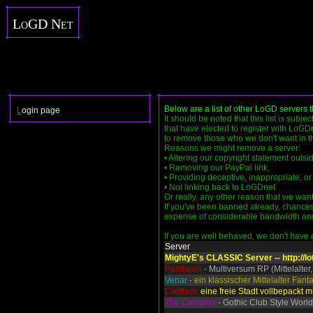
LoGD Net
Below are a list of other LoGD servers 
L
ogin page
It should be noted that this list is subje
that have elected to register with LoGDn
to remove those who we don't want in the
Reasons we might remove a server:
• Altering our copyright statement outs
• Removing our PayPal link,
• Providing deceptive, inappropriate, or 
• Not linking back to LoGDnet
Or really, any other reason that we want
If you've been banned already, chances 
expense of considerable bandwidth and se
If you are well behaved, we don't have an
Server
MightyE's CLASSIC Server -- http://lo
Pantheon
- Multiversum RP (Mittelalter,
Venar
- ein klassischer Mittelalter Fan
Calithos:
eine freie Stadt vollbepackt mi
The Complex
- Gothic Club Style World