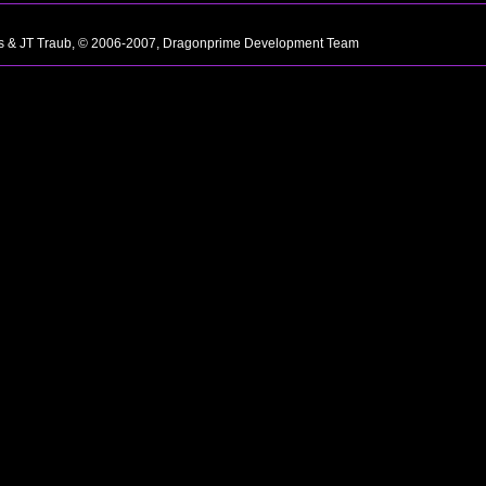
ns & JT Traub, © 2006-2007, Dragonprime Development Team