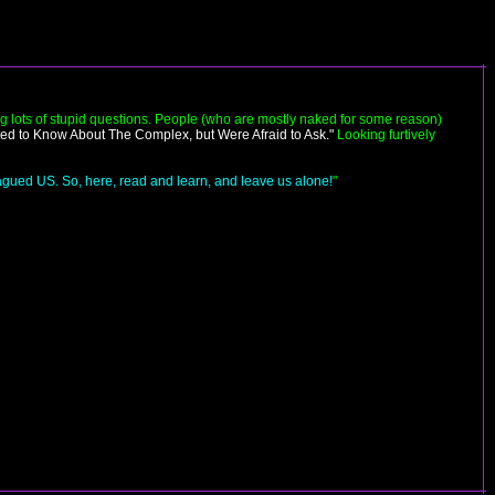
g lots of stupid questions. People (who are mostly naked for some reason)
ed to Know About The Complex, but Were Afraid to Ask."
Looking furtively
plagued US. So, here, read and learn, and leave us alone!
"