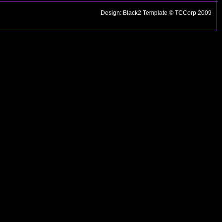
Design: Black2 Template © TCCorp 2009