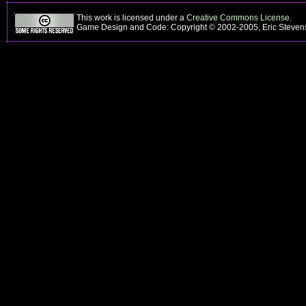
This work is licensed under a
Creative Commons License
.
Game Design and Code: Copyright © 2002-2005, Eric Steve