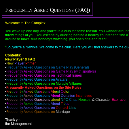
Frequently Asked Questions (FAQ)
Welcome to The Complex.
You wake up one day, and you're in a club for some reason. You wander around,
throw things at you. You escape by ducking behind a nearby counter and find a ra
around to make sure nobody's watching, you open one and read:
"
So, you're a Newbie. Welcome to the club. Here you will find answers to the que
Contents:
New Player & FAQ
•
New
Player
Primer
•
Frequently Asked Questions on Game Play (General)
•
Frequently Asked Questions on Game Play (with spoilers)
•
Frequently Asked Questions on Technical Issues
•
Frequently Asked Questions on Avatars
•
Frequently Asked Questions on Multiple Villages
•
Frequently Asked Questions on the Site Rules!
•
F
r
e
q
u
e
n
t
l
y
A
s
k
e
d
Q
u
e
s
t
i
o
n
s
A
b
o
u
t
C
o
l
o
r
•
Frequently
Asked
Questions
About
Donation
Incentives
•
Frequently
Asked
Questions
about
NPC
Chat
,
Houses
,
&
Character
Expiration
•
Frequently
Asked
Questions
About
T
i
t
l
e
s
•
Frequently Asked Questions on
Contact
Lists
•
Frequently Asked Questions on
Marriage
Thank you,
the Management.