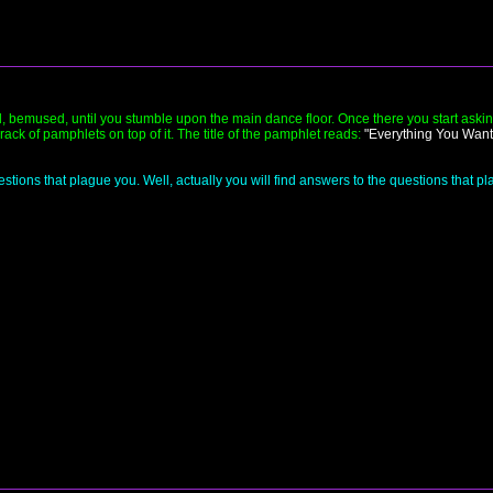
 bemused, until you stumble upon the main dance floor. Once there you start askin
ck of pamphlets on top of it. The title of the pamphlet reads:
"Everything You Want
stions that plague you. Well, actually you will find answers to the questions that 