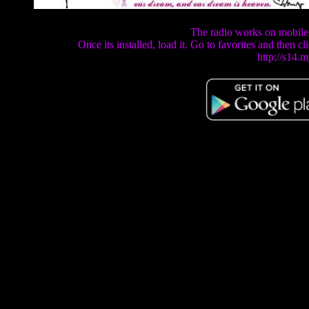
The radio works on mobile
Once its installed, load it. Go to favorites and then 
http://s14.