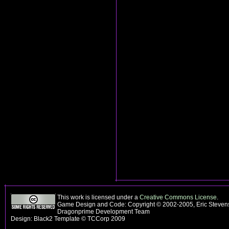
This work is licensed under a
Creative Commons License
.
Game Design and Code: Copyright © 2002-2005, Eric Stevens
Dragonprime Development Team
Design: Black2 Template © TCCorp 2009