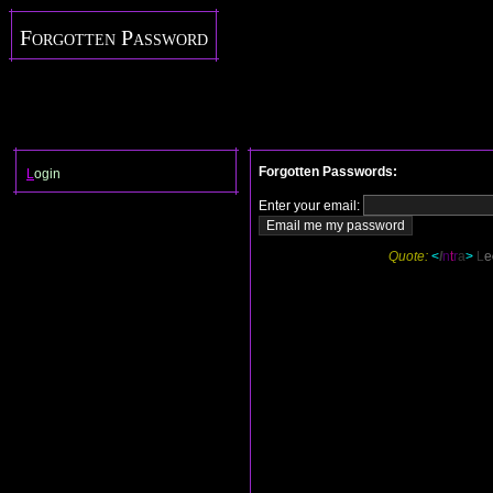
Forgotten Password
Forgotten Passwords:
L
ogin
Enter your email:
Quote:
<
I
n
t
r
a
>
L
e