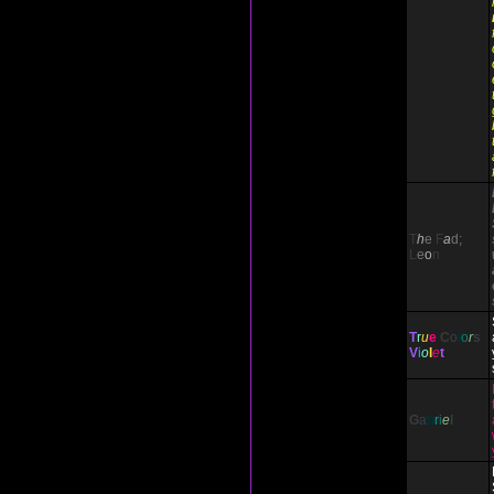
T
h
e
F
a
d;
L
e
o
n
T
r
u
e
C
o
l
o
r
s
V
i
o
l
e
t
G
a
b
r
i
e
l