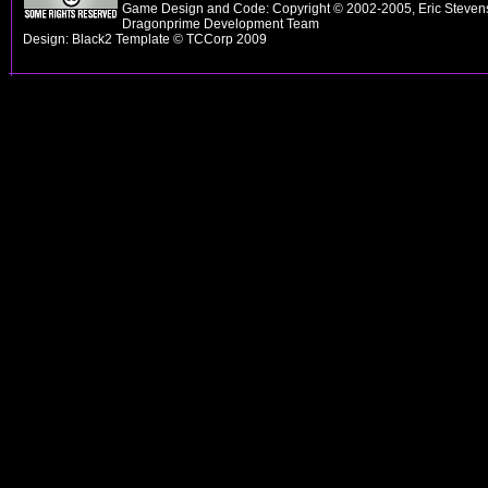
Game Design and Code: Copyright © 2002-2005, Eric Stevens
Dragonprime Development Team
Design: Black2 Template © TCCorp 2009