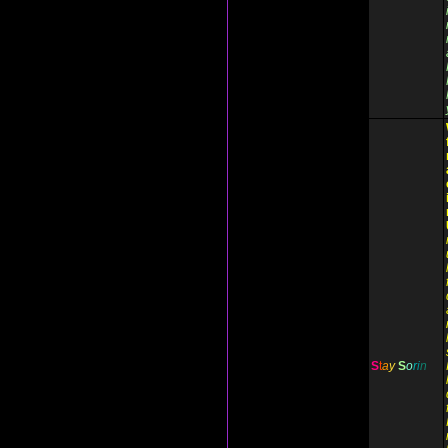
S
t
a
y
S
o
r
i
n