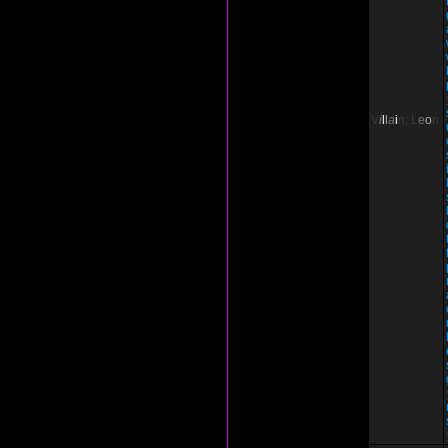
V
i
l
l
a
i
n;
L
e
o
n