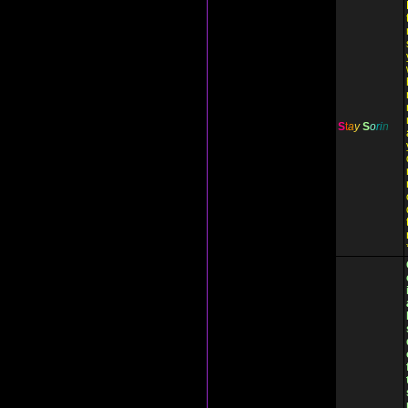
S
t
a
y
S
o
r
i
n