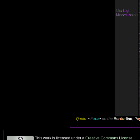
M
u
r
t
a
g
h
M
o
r
z
a
n
s
s
o
n
Quote:
<
P
a
r
a
>
on the
B
o
r
d
e
r
l
i
n
e
;
P
e
This work is licensed under a
Creative Commons License
.