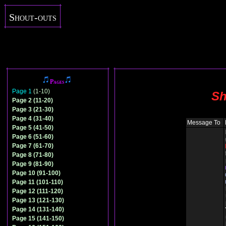
Shout-outs
Pages
Page 1
(1-10)
Sh
Page 2 (11-20)
Page 3 (21-30)
Page 4 (31-40)
Message To
Page 5 (41-50)
Page 6 (51-60)
Page 7 (61-70)
Page 8 (71-80)
Page 9 (81-90)
Page 10 (91-100)
Page 11 (101-110)
Page 12 (111-120)
Page 13 (121-130)
Page 14 (131-140)
Page 15 (141-150)