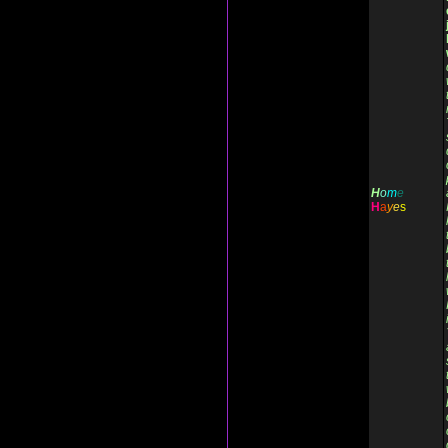
H
o
m
e
H
a
y
e
s