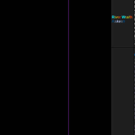
R
i
v
e
r
W
r
ai
t
h
R
a
ke
s
h