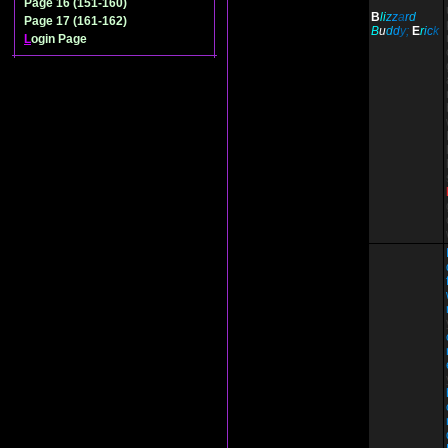
Page 16 (151-160)
B
li
z
z
a
r
d
Page 17 (161-162)
B
u
d
d
y;
E
r
i
c
k
L
ogin Page