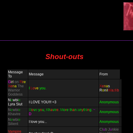
Shout-outs
Message
Message
From
To
G
irl
on
F
i
r
e
X
e
n
a
The
X
e
n
a
s
I
L
o
v
e
you.
Warrior
R
o
n
i
l
W
a
z
l
i
b
Goddess
N
e
wbi
e
I LOVE YOU!!! <3
Anonymous
Lyra Slut
N
e
wbi
e
I
l
o
v
e
y
o
u,
K
h
a
v
i
r
e.
M
o
r
e
t
h
a
n
a
n
y
t
h
i
n
g.
~
Anonymous
Khavire
D
N
e
wbi
e
I love you...
Anonymous
Silient
Cl
u
b J
u
nkie
Vampire