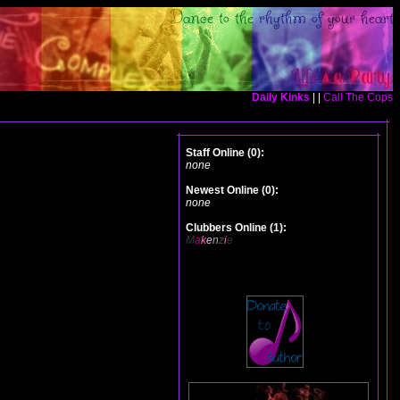
Daily Kinks
| |
Call The Cops
Staff Online (0):
none
Newest Online (0):
none
Clubbers Online (1):
M
a
k
e
n
z
i
e