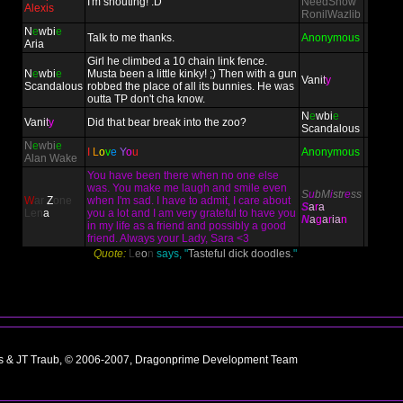
I'm shouting! :D
NeedSnow
Alexis
RonilWazlib
N
e
wbi
e
Talk to me thanks.
Anonymous
Aria
Girl he climbed a 10 chain link fence.
N
e
wbi
e
Musta been a little kinky! ;) Then with a gun
Vani
t
y
Scandalous
robbed the place of all its bunnies. He was
outta TP don't cha know.
N
e
wbi
e
Vani
t
y
Did that bear break into the zoo?
Scandalous
N
e
wbi
e
I
L
o
v
e
Y
o
u
Anonymous
Alan Wake
You have been there when no one else
was. You make me laugh and smile even
S
u
bM
i
str
e
ss
W
ar
Z
one
when I'm sad. I have to admit, I care about
S
a
r
a
L
e
n
a
you a lot and I am very grateful to have you
N
a
g
a
r
ia
n
in my life as a friend and possibly a good
friend. Always your Lady, Sara <3
Quote:
L
e
o
n
says, "
Tasteful dick doodles.
"
ns & JT Traub, © 2006-2007, Dragonprime Development Team