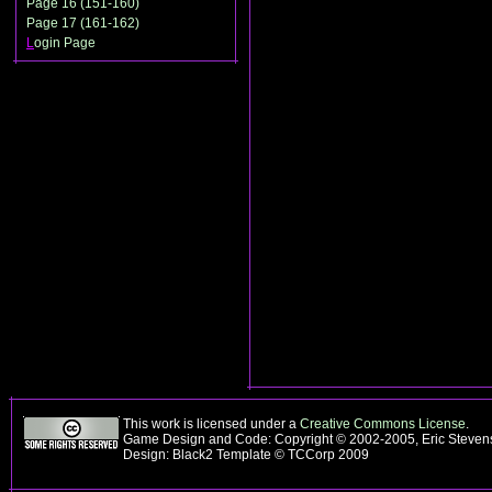
Page 16 (151-160)
Page 17 (161-162)
L
ogin Page
This work is licensed under a
Creative Commons License
.
Game Design and Code: Copyright © 2002-2005, Eric Steve
Design: Black2 Template © TCCorp 2009