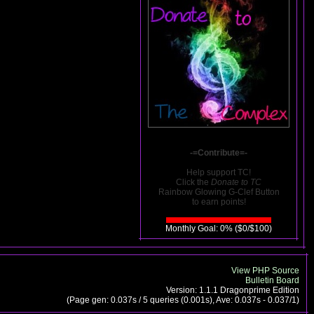
-=Contribute=-
Help support TC!
Click the
Donate to TC
Rainbow Glowing G-Clef Button
to earn points!
Monthly Goal: 0% ($0/$100)
View PHP Source
Bulletin Board
Version: 1.1.1 Dragonprime Edition
(Page gen: 0.037s / 5 queries (0.001s), Ave: 0.037s - 0.037/1)