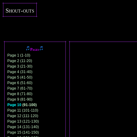
Shout-outs
Pages
Page 1 (1-10)
Page 2 (11-20)
Page 3 (21-30)
Page 4 (31-40)
Page 5 (41-50)
Page 6 (51-60)
Page 7 (61-70)
Page 8 (71-80)
Page 9 (81-90)
Page 10
(91-100)
Page 11 (101-110)
Page 12 (111-120)
Page 13 (121-130)
Page 14 (131-140)
Page 15 (141-150)