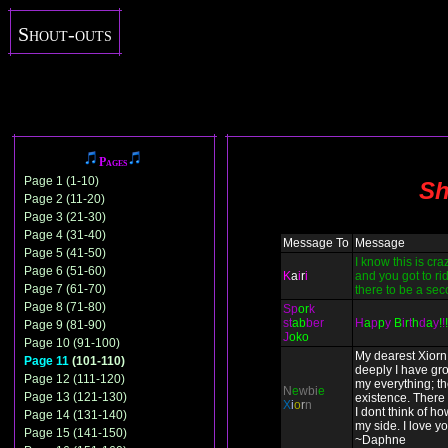
Shout-outs
Pages
Page 1 (1-10)
Sh
Page 2 (11-20)
Page 3 (21-30)
Page 4 (31-40)
Message To
Message
Page 5 (41-50)
I know this is cr
Page 6 (51-60)
K
a
i
r
i
and you got to ri
Page 7 (61-70)
there to be a sec
Page 8 (71-80)
Sp
or
k
st
ab
ber
H
a
p
p
y
B
i
r
t
h
d
a
y
!
!
Page 9 (81-90)
J
oko
Page 10 (91-100)
My dearest Xiorn
Page 11
(101-110)
deeply I have gro
Page 12 (111-120)
my everything; th
N
e
wbi
e
Page 13 (121-130)
existence. There 
X
i
o
r
n
I dont think of h
Page 14 (131-140)
my side. I love y
Page 15 (141-150)
~Daphne