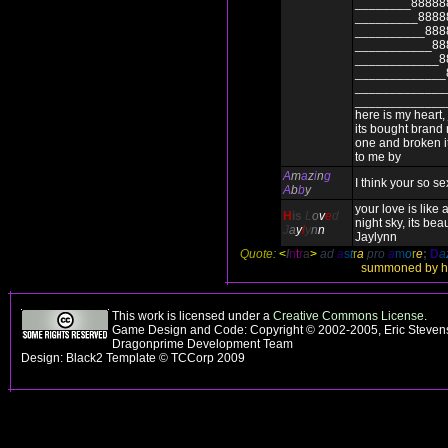
________88888
_________8888
__________888
___________88
____________8
_____________
_____________
_____________
here is my heart, 
its bought brand
one and broken it
to me by
A
m
a
z
i
n
g
I think your so se
A
b
b
y
your love is like 
H
is
L
o
v
e
d
night sky, its bea
J
a
y
l
y
n
n
Jaylynn
Quote:
<
I
n
t
r
a
>
ad
a
s
t
r
a
pro
a
m
o
r
e
;
D
a
summoned by hi
This work is licensed under a
Creative Commons License
.
Game Design and Code: Copyright © 2002-2005, Eric Stevens
Dragonprime Development Team
Design: Black2 Template © TCCorp 2009