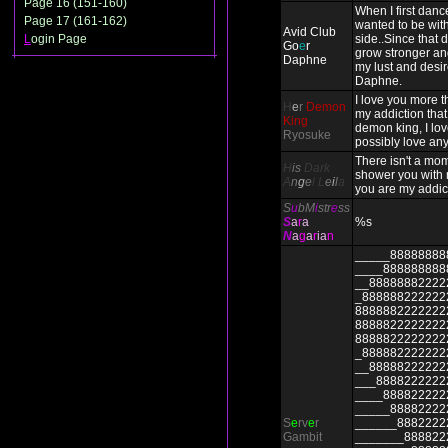
Page 16 (151-160)
When I first danc
Page 17 (161-162)
wanted to be wit
Avid Club
L
ogin Page
side..Since that 
Go
e
r
grow stronger an
Daphne
my lust and desir
Daphne.
I love you more t
H
e
r
Demon
my addiction that
King
demon king, I lo
Ryosuke
possibly love any
There isn't a mome
H
is
Dark
shower you with 
A
n
g
e
l
L
e
i
l
a
you are my addic
S
u
bM
i
str
e
ss
S
a
r
a
%s
N
a
g
a
r
ia
n
_____88888888
____888888888
__88888882222
_888888222222
8888882222222
8888822222222
8888822222222
_888882222222
__88888222222
___8888222222
____888822222
_____88882222
S
e
rv
e
r
______8882222
Gambit
_______888822