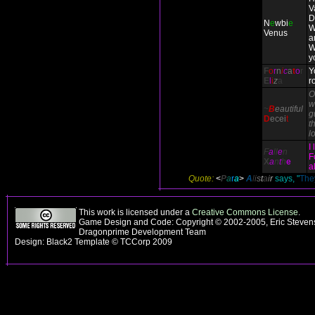
V
D
N
e
wbi
e
W
Venus
a
W
y
F
o
r
n
i
c
a
t
o
r
Y
E
l
i
z
a
r
O
w
~
B
eautiful
g
D
ecei
t
th
l
I
F
a
ll
e
n
F
X
a
n
t
h
e
a
Quote:
<
P
a
r
a
>
A
l
i
s
t
a
i
r
says, "
They
This work is licensed under a
Creative Commons License
.
Game Design and Code: Copyright © 2002-2005, Eric Stevens
Dragonprime Development Team
Design: Black2 Template © TCCorp 2009