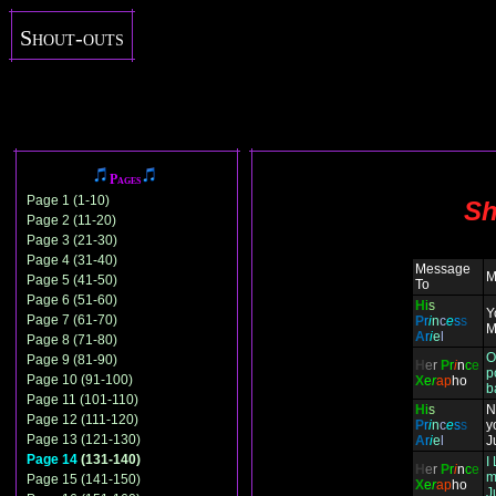
Shout-outs
Pages
Page 1 (1-10)
Sh
Page 2 (11-20)
Page 3 (21-30)
Page 4 (31-40)
Message
M
Page 5 (41-50)
To
Page 6 (51-60)
H
i
s
Y
Page 7 (61-70)
P
r
i
n
c
e
s
s
M
A
r
i
e
l
Page 8 (71-80)
O
Page 9 (81-90)
H
e
r
P
r
i
n
c
e
p
Page 10 (91-100)
X
e
r
ap
ho
b
Page 11 (101-110)
H
i
s
N
Page 12 (111-120)
P
r
i
n
c
e
s
s
y
Page 13 (121-130)
A
r
i
e
l
J
Page 14
(131-140)
I
H
e
r
P
r
i
n
c
e
m
Page 15 (141-150)
X
e
r
ap
ho
J