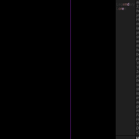
a
Leg
e
n
d
ary
3
L
o
r
e
n
h
y
H
m
l
y
s
w
m
h
b
p
Y
Y
1
y
b
s
s
l
e
a
g
m
F
H
V
D
<
H