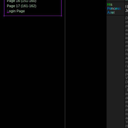
Page 16 (151-160)
H
i
s
Page 17 (161-162)
I
P
r
i
n
c
e
s
s
J
L
ogin Page
A
r
i
e
l
D
m
m
a
w
k
m
m
H
l
a
m
I
w
p
V
D
p
:
k
d
t
h
t
l
a
Y
H