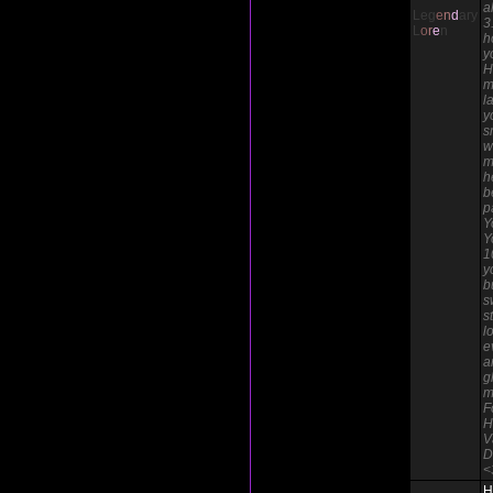
a
Leg
e
n
d
ary
3
L
o
r
e
n
h
y
H
m
l
y
s
w
m
h
b
p
Y
Y
1
y
b
s
s
l
e
a
g
m
F
H
V
D
<
H