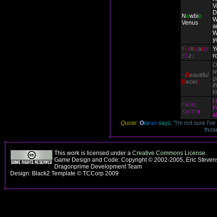
V
D
N
e
wbi
e
W
Venus
a
W
y
F
o
r
n
i
c
a
t
o
r
Y
E
l
i
z
a
r
O
w
~
B
eautiful
g
D
ecei
t
th
l
I
F
a
ll
e
n
F
X
a
n
t
h
e
a
Quote:
O
c
e
a
n
says, "
I'm not sure I'v
thos
This work is licensed under a
Creative Commons License
.
Game Design and Code: Copyright © 2002-2005, Eric Stevens
Dragonprime Development Team
Design: Black2 Template © TCCorp 2009