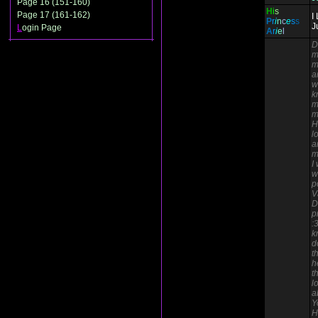
Page 16 (151-160)
H
i
s
Page 17 (161-162)
I
P
r
i
n
c
e
s
s
J
L
ogin Page
A
r
i
e
l
D
m
m
a
w
k
m
m
H
l
a
m
I
w
p
V
D
p
:
k
d
t
h
t
l
a
Y
H