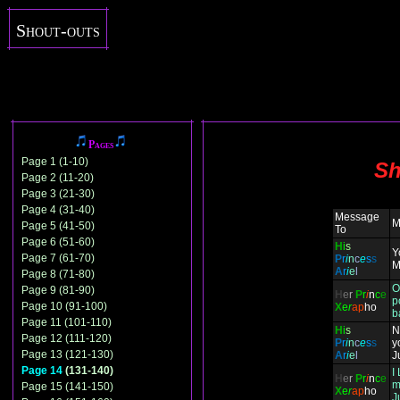
Shout-outs
Pages
Page 1 (1-10)
Sh
Page 2 (11-20)
Page 3 (21-30)
Page 4 (31-40)
Message
M
Page 5 (41-50)
To
Page 6 (51-60)
H
i
s
Y
Page 7 (61-70)
P
r
i
n
c
e
s
s
M
A
r
i
e
l
Page 8 (71-80)
O
Page 9 (81-90)
H
e
r
P
r
i
n
c
e
p
Page 10 (91-100)
X
e
r
ap
ho
b
Page 11 (101-110)
H
i
s
N
Page 12 (111-120)
P
r
i
n
c
e
s
s
y
Page 13 (121-130)
A
r
i
e
l
J
Page 14
(131-140)
I
H
e
r
P
r
i
n
c
e
m
Page 15 (141-150)
X
e
r
ap
ho
J