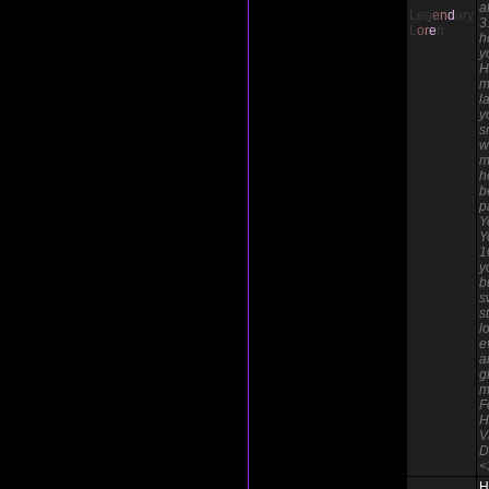
a
Leg
e
n
d
ary
3
L
o
r
e
n
h
y
H
m
l
y
s
w
m
h
b
p
Y
Y
1
y
b
s
s
l
e
a
g
m
F
H
V
D
<
H