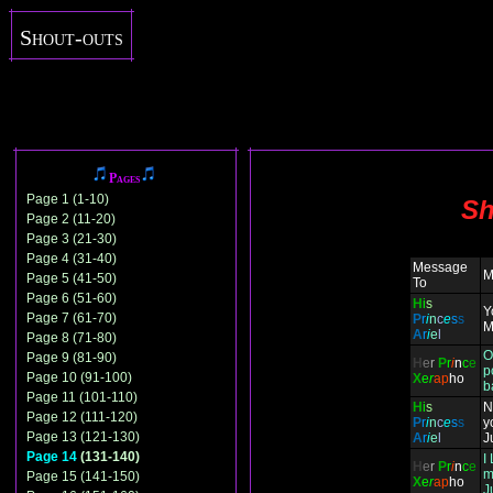
Shout-outs
Pages
Page 1 (1-10)
Sh
Page 2 (11-20)
Page 3 (21-30)
Page 4 (31-40)
Message
M
Page 5 (41-50)
To
Page 6 (51-60)
H
i
s
Y
Page 7 (61-70)
P
r
i
n
c
e
s
s
M
A
r
i
e
l
Page 8 (71-80)
O
Page 9 (81-90)
H
e
r
P
r
i
n
c
e
p
Page 10 (91-100)
X
e
r
ap
ho
b
Page 11 (101-110)
H
i
s
N
Page 12 (111-120)
P
r
i
n
c
e
s
s
y
Page 13 (121-130)
A
r
i
e
l
J
Page 14
(131-140)
I
H
e
r
P
r
i
n
c
e
m
Page 15 (141-150)
X
e
r
ap
ho
J