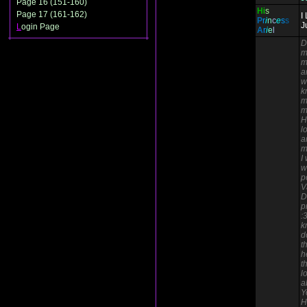
Page 16 (151-160)
H
i
s
Page 17 (161-162)
I
P
r
i
n
c
e
s
s
J
L
ogin Page
A
r
i
e
l
D
m
m
a
w
k
m
m
H
l
a
m
I
w
p
V
D
p
:
k
d
t
h
t
l
a
Y
H