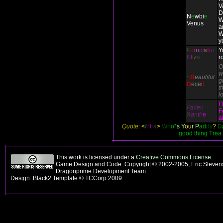
V
D
N
e
wbi
e
W
Venus
a
W
y
F
o
r
n
i
c
a
t
o
r
Y
E
l
i
z
a
r
O
w
~
B
eautiful
g
D
ecei
t
th
l
I
F
a
ll
e
n
F
X
a
n
t
h
e
a
Quote:
<
I
n
t
r
a
>
Wh
o*
s Y
ou
r P
ad
dy
?
D
good thing Trea
This work is licensed under a
Creative Commons License
.
Game Design and Code: Copyright © 2002-2005, Eric Stevens
Dragonprime Development Team
Design: Black2 Template © TCCorp 2009