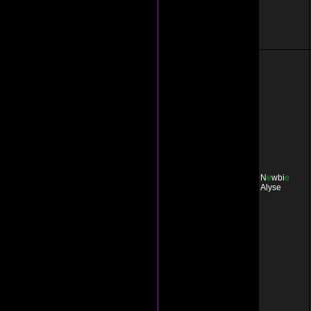
N
e
wbi
e
Alyse