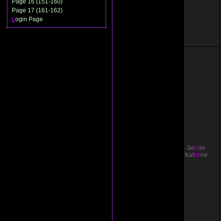
Page 16 (151-160)
Page 17 (161-162)
L
ogin Page
-
Se
cr
et
-
Kat
hri
ne