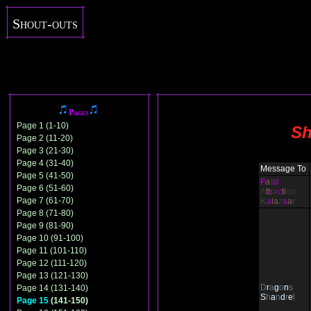
Shout-outs
Pages
Page 1 (1-10)
Sh
Page 2 (11-20)
Page 3 (21-30)
Page 4 (31-40)
Message To
Page 5 (41-50)
F
a
t
al
Page 6 (51-60)
A
tt
r
a
c
ti
on
Page 7 (61-70)
K
a
la
z
a
a
r
Page 8 (71-80)
Page 9 (81-90)
Page 10 (91-100)
Page 11 (101-110)
Page 12 (111-120)
Page 13 (121-130)
D
r
a
g
o
n
s
Page 14 (131-140)
S
h
a
n
d
r
e
l
Page 15
(141-150)