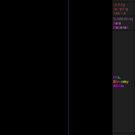
S
i
n
f
u
l
l
y
T
e
m
p
t
i
n
g
A
ka
sh
a
S
u
bM
i
str
e
ss
S
a
r
a
N
a
g
a
r
ia
n
M
r
s
.
S
h
r
o
o
m
y
Al
ex
ia