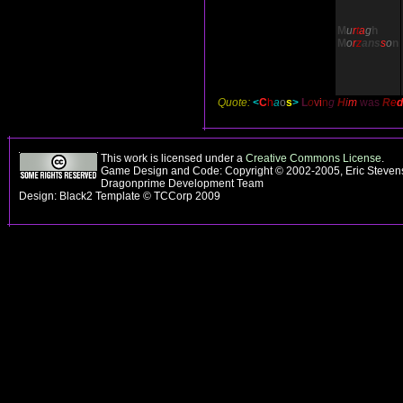
M
u
r
t
a
g
h
M
o
r
z
ans
s
o
n
Quote:
<
C
h
a
o
s
>
L
o
v
i
n
g
H
i
m
was
R
e
d
This work is licensed under a
Creative Commons License
.
Game Design and Code: Copyright © 2002-2005, Eric Stevens
Dragonprime Development Team
Design: Black2 Template © TCCorp 2009