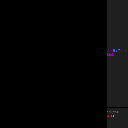
Ads
ila Tor
uk
Mak
to
Str
i
pper
A
r
e
s