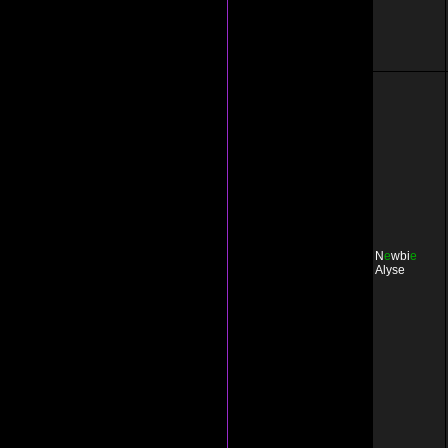
N
e
wbi
e
Alyse