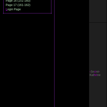
Page 16 (151-160)
Page 17 (161-162)
L
ogin Page
-
Se
cr
et
-
Kat
hri
ne