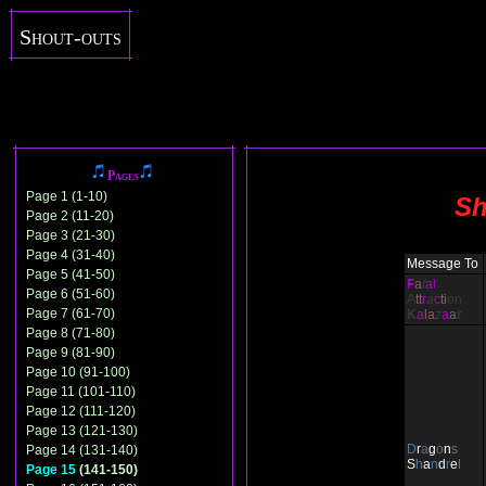
Shout-outs
Pages
Page 1 (1-10)
Sh
Page 2 (11-20)
Page 3 (21-30)
Page 4 (31-40)
Message To
Page 5 (41-50)
F
a
t
al
Page 6 (51-60)
A
tt
r
a
c
ti
on
Page 7 (61-70)
K
a
la
z
a
a
r
Page 8 (71-80)
Page 9 (81-90)
Page 10 (91-100)
Page 11 (101-110)
Page 12 (111-120)
Page 13 (121-130)
D
r
a
g
o
n
s
Page 14 (131-140)
S
h
a
n
d
r
e
l
Page 15
(141-150)