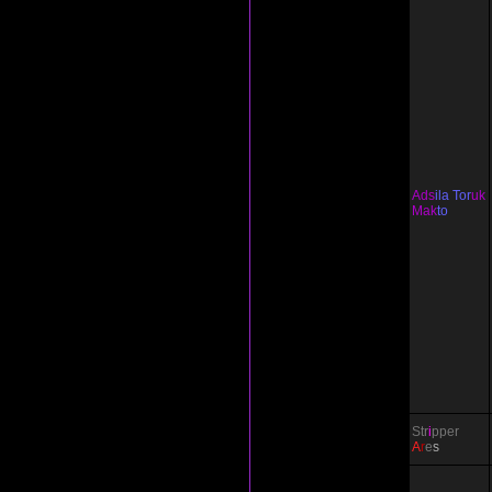
Ads
ila Tor
uk
Mak
to
Str
i
pper
A
r
e
s