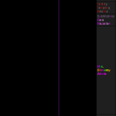
S
i
n
f
u
l
l
y
T
e
m
p
t
i
n
g
A
ka
sh
a
S
u
bM
i
str
e
ss
S
a
r
a
N
a
g
a
r
ia
n
M
r
s
.
S
h
r
o
o
m
y
Al
ex
ia