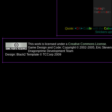
M
u
r
t
a
g
h
M
o
r
z
ans
s
o
n
Quote:
<
D
A
>
C
a
s
t
l
e
with the
C
o
b
w
Snickers ups
This work is licensed under a
Creative Commons License
.
Game Design and Code: Copyright © 2002-2005, Eric Stevens
Dragonprime Development Team
Design: Black2 Template © TCCorp 2009