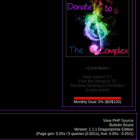
-=Contribute=-
Help support TC!
Click the
Donate to TC
Rainbow Glowing G-Clef Button
to earn points!
Monthly Goal: 0% ($0/$100)
View PHP Source
Bulletin Board
Version: 1.1.1 Dragonprime Edition
(Page gen: 0.05s / 5 queries (0.001s), Ave: 0.05s - 0.05/1)