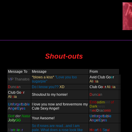
Shout-outs
Message To
Message
From
*blows a kiss*
"Love you too
Avid Club Go
e
r
V
I
P Thanatos
sugarpie"
Al
i
s
ia
D
unc
a
n
Do I know you??
XD
Club Go
e
r
Al
i
s
ia
Club Go
e
r
Shoutout to my homie!
D
unc
a
n
Al
i
s
ia
Emb
odim
ent
of
U
n
f
o
r
g
e
t
t
a
b
l
e
I love you now and forevermore my
Dark
ness
A
n
g
e
l
E
y
e
s
Cute Sexy Angel!
N
eo
D
rac
onis
Gott
der
Natur
U
n
f
o
r
g
e
t
t
a
b
l
e
Your Awsome!
Jolly
GG
A
n
g
e
l
E
y
e
s
So if roses are read...and I am
M
o
n
s
i
e
u
r
pale. What does a rose look like
H
e
a
r
t
&
S
o
u
l