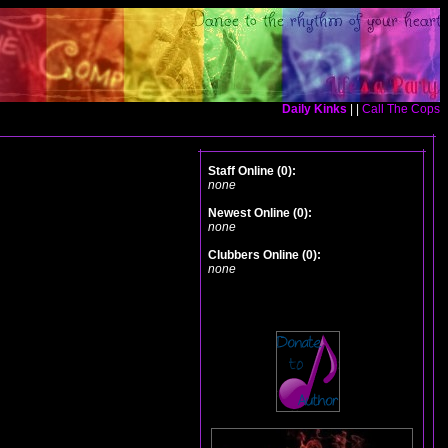
Daily Kinks
| |
Call The Cops
Staff Online (0):
none
Newest Online (0):
none
Clubbers Online (0):
none