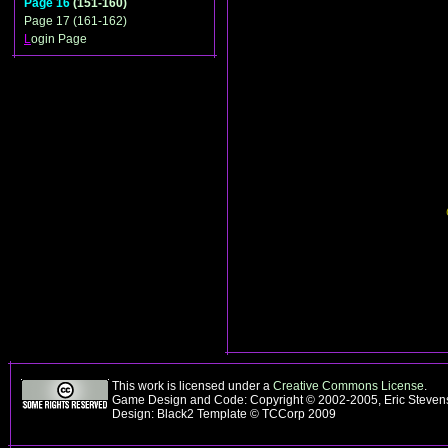
Page 16
(151-160)
Page 17 (161-162)
L
ogin Page
This work is licensed under a
Creative Commons License
.
Game Design and Code: Copyright © 2002-2005, Eric Steve
Design: Black2 Template © TCCorp 2009