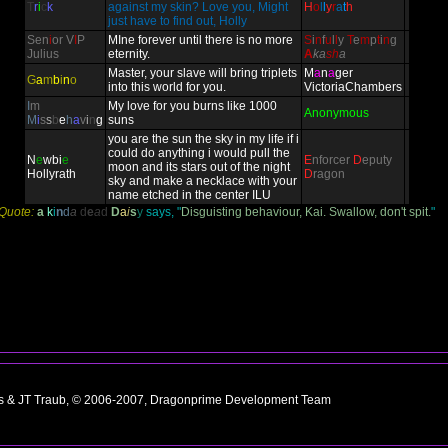
T
r
i
c
k
against my skin? Love you, Might
H
o
l
l
y
r
a
t
h
just have to find out, Holly
Sen
i
or V
I
P
MIne forever until there is no more
S
i
n
f
u
l
l
y
T
e
m
p
t
i
n
g
Julius
eternity.
A
ka
sh
a
Master, your slave will bring triplets
M
a
n
a
ger
G
a
m
b
i
n
o
into this world for you.
VictoriaChambers
I
m
My love for you burns like 1000
Anonymous
M
i
s
s
b
e
h
a
v
i
n
g
suns
you are the sun the sky in my life if i
could do anything i would pull the
N
e
wbi
e
E
nforcer
D
eputy
moon and its stars out of the night
Hollyrath
D
ragon
sky and make a necklace with your
name etched in the center ILU
Quote:
a
k
i
n
d
a
d
e
a
d
D
a
i
s
y
says, "
Disguisting behaviour, Kai. Swallow, don't spit.
"
ns & JT Traub, © 2006-2007, Dragonprime Development Team