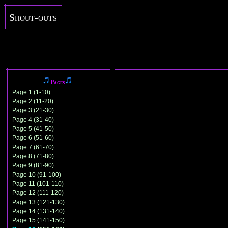
Shout-outs
Pages
Page 1 (1-10)
Page 2 (11-20)
Page 3 (21-30)
Page 4 (31-40)
Page 5 (41-50)
Page 6 (51-60)
Page 7 (61-70)
Page 8 (71-80)
Page 9 (81-90)
Page 10 (91-100)
Page 11 (101-110)
Page 12 (111-120)
Page 13 (121-130)
Page 14 (131-140)
Page 15 (141-150)