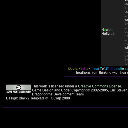
su
in
co
an
wo
t
an
N
e
wbi
e
ou
Hollyrath
ni
a
n
wi
n
et
th
I
Quote:
<
I
n
t
r
a
>
T
r
e
a
t
Y
o
'
E
l
f
;
D
a
z
i
e
l
l
e
sa
heathens from thinking with their
This work is licensed under a
Creative Commons License
.
Game Design and Code: Copyright © 2002-2005, Eric Stevens
Dragonprime Development Team
Design: Black2 Template © TCCorp 2009