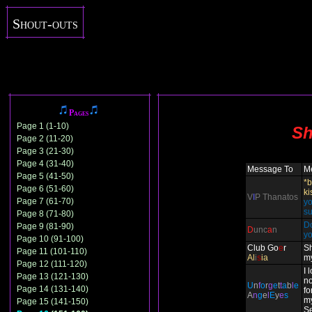
Shout-outs
Pages
Page 1 (1-10)
Sh
Page 2 (11-20)
Page 3 (21-30)
Page 4 (31-40)
Message To
M
Page 5 (41-50)
*b
Page 6 (51-60)
ki
V
I
P Thanatos
Page 7 (61-70)
yo
su
Page 8 (71-80)
Do
Page 9 (81-90)
D
unc
a
n
y
Page 10 (91-100)
Club Go
e
r
Sh
Page 11 (101-110)
Al
i
s
ia
m
Page 12 (111-120)
I 
Page 13 (121-130)
n
U
n
f
o
r
g
e
t
t
a
b
l
e
Page 14 (131-140)
fo
A
n
g
e
l
E
y
e
s
m
Page 15 (141-150)
Se