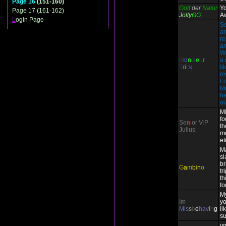
Page 16
(151-160)
Gott
der
Natur
Y
Page 17 (161-162)
Jolly
GG
A
L
ogin Page
So
ar
re
am
W
M
o
n
s
i
e
u
r
a 
T
r
i
c
k
li
my
Lo
Mi
ha
ou
M
fo
Sen
i
or V
I
P
th
Julius
m
et
Ma
sl
br
G
a
m
b
i
n
o
tr
th
fo
My
I
m
yo
M
i
s
s
b
e
h
a
v
i
n
g
li
s
yo