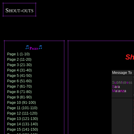
Shout-outs
Pages
Page 1 (1-10)
Sh
Page 2 (11-20)
Page 3 (21-30)
Page 4 (31-40)
Message To
Page 5 (41-50)
Page 6 (51-60)
S
u
bM
i
str
e
ss
Page 7 (61-70)
S
a
r
a
M
a
t
a
nz
a
Page 8 (71-80)
Page 9 (81-90)
Page 10 (91-100)
Page 11 (101-110)
Page 12 (111-120)
Page 13 (121-130)
Page 14 (131-140)
Page 15 (141-150)