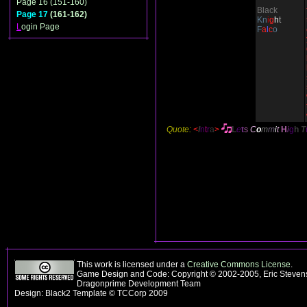
Page 16 (151-160)
Black
Page 17
(161-162)
Kn
i
g
h
t
L
ogin Page
F
a
l
c
o
Quote:
<
I
n
t
r
a
>
L
e
t
s
C
o
m
m
i
t
H
i
g
h
T
This work is licensed under a
Creative Commons License
.
Game Design and Code: Copyright © 2002-2005, Eric Stevens
Dragonprime Development Team
Design: Black2 Template © TCCorp 2009