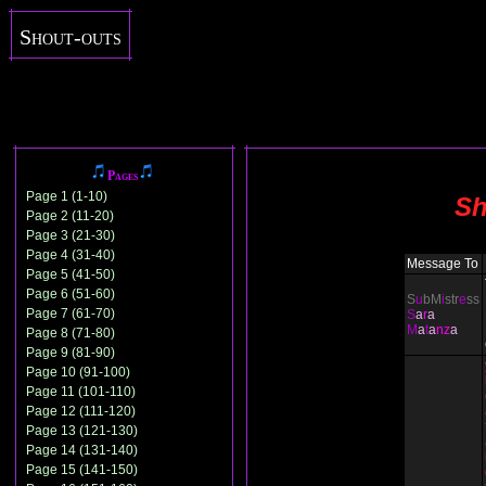
Shout-outs
Pages
Page 1 (1-10)
Sh
Page 2 (11-20)
Page 3 (21-30)
Page 4 (31-40)
Message To
Page 5 (41-50)
Page 6 (51-60)
S
u
bM
i
str
e
ss
Page 7 (61-70)
S
a
r
a
M
a
t
a
nz
a
Page 8 (71-80)
Page 9 (81-90)
Page 10 (91-100)
Page 11 (101-110)
Page 12 (111-120)
Page 13 (121-130)
Page 14 (131-140)
Page 15 (141-150)