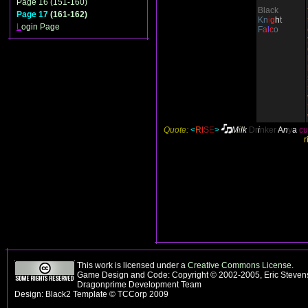
Page 16 (151-160)
Black
Page 17
(161-162)
Kn
i
g
h
t
L
ogin Page
F
a
l
c
o
Quote:
<
R
I
S
E
>
M
i
lk
Dr
i
nker
A
n
y
a
cu
r
This work is licensed under a
Creative Commons License
.
Game Design and Code: Copyright © 2002-2005, Eric Stevens
Dragonprime Development Team
Design: Black2 Template © TCCorp 2009