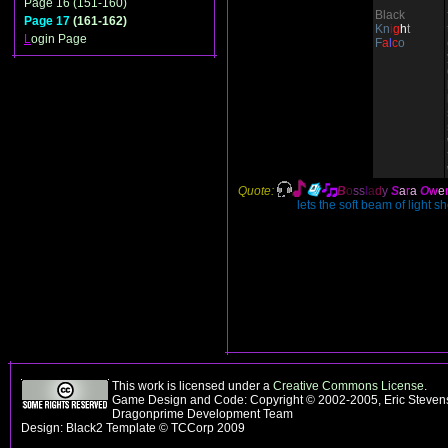
Page 16 (151-160)
Black
Page 17
(161-162)
Kn
i
g
h
t
L
ogin Page
F
a
l
c
o
Quote:
B
o
ss
l
a
d
y
S
a
r
a
O
w
e
lets the soft beam of light s
This work is licensed under a
Creative Commons License
.
Game Design and Code: Copyright © 2002-2005, Eric Stevens
Dragonprime Development Team
Design: Black2 Template © TCCorp 2009