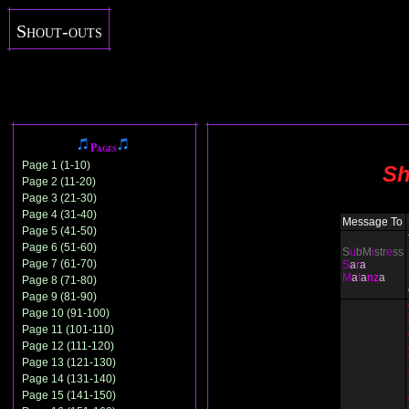
Shout-outs
Pages
Page 1 (1-10)
Sh
Page 2 (11-20)
Page 3 (21-30)
Page 4 (31-40)
Message To
Page 5 (41-50)
Page 6 (51-60)
S
u
bM
i
str
e
ss
Page 7 (61-70)
S
a
r
a
M
a
t
a
nz
a
Page 8 (71-80)
Page 9 (81-90)
Page 10 (91-100)
Page 11 (101-110)
Page 12 (111-120)
Page 13 (121-130)
Page 14 (131-140)
Page 15 (141-150)