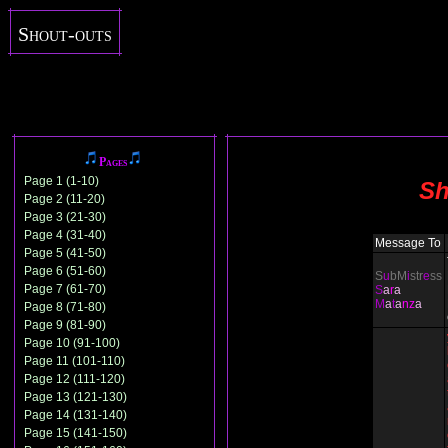
Shout-outs
Pages
Page 1 (1-10)
Sh
Page 2 (11-20)
Page 3 (21-30)
Page 4 (31-40)
Message To
Page 5 (41-50)
Page 6 (51-60)
S
u
bM
i
str
e
ss
Page 7 (61-70)
S
a
r
a
M
a
t
a
nz
a
Page 8 (71-80)
Page 9 (81-90)
Page 10 (91-100)
Page 11 (101-110)
Page 12 (111-120)
Page 13 (121-130)
Page 14 (131-140)
Page 15 (141-150)