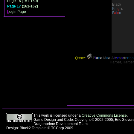
Page 16 (151-160)
Black
Page 17
(161-162)
Kn
i
g
h
t
L
ogin Page
F
a
l
c
o
Quote:
P
i
a
n
o
M
a
n
A
l
e
x
a
n
d
e
r
hol
Harper, Harper.
This work is licensed under a
Creative Commons License
.
Game Design and Code: Copyright © 2002-2005, Eric Stevens
Dragonprime Development Team
Design: Black2 Template © TCCorp 2009