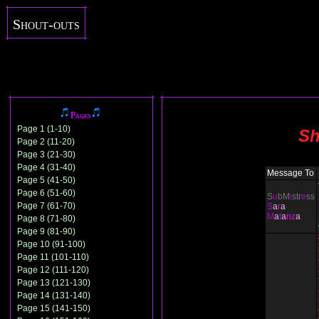
Shout-outs
Pages
Page 1 (1-10)
Sh
Page 2 (11-20)
Page 3 (21-30)
Page 4 (31-40)
Message To
Page 5 (41-50)
Page 6 (51-60)
S
u
bM
i
str
e
ss
Page 7 (61-70)
S
a
r
a
M
a
t
a
nz
a
Page 8 (71-80)
Page 9 (81-90)
Page 10 (91-100)
Page 11 (101-110)
Page 12 (111-120)
Page 13 (121-130)
Page 14 (131-140)
Page 15 (141-150)