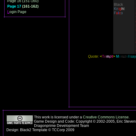
Page 16 (151-160)
Black
Page 17
(161-162)
Kn
i
g
h
t
L
ogin Page
F
a
l
c
o
Quote:
<
T
e
m
p
t
>
M
e
r
u
z
e
l
says
This work is licensed under a
Creative Commons License
.
Game Design and Code: Copyright © 2002-2005, Eric Stevens
Dragonprime Development Team
Design: Black2 Template © TCCorp 2009