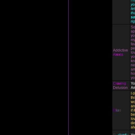
me
yo
le
th
so
rig
So
ap
yo
my
fa
pe
Addictive
lo
Al
ex
ia
yo
kn
ne
am
ho
yo
Cr
av
ing
Yo
Delusion
Am
I 
th
wo
an
E
l
i
a
s
if 
be
lo
de
al