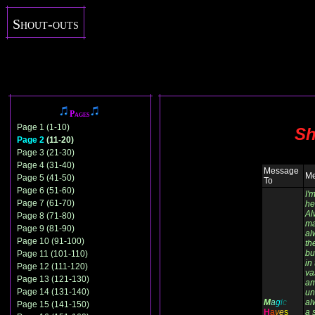
Shout-outs
Pages
Page 1 (1-10)
Sh
Page 2
(11-20)
Page 3 (21-30)
Page 4 (31-40)
Message
Me
Page 5 (41-50)
To
Page 6 (51-60)
I'
Page 7 (61-70)
he
Al
Page 8 (71-80)
ma
Page 9 (81-90)
al
Page 10 (91-100)
th
bu
Page 11 (101-110)
in
Page 12 (111-120)
va
Page 13 (121-130)
am
Page 14 (131-140)
un
M
a
g
i
c
al
Page 15 (141-150)
H
a
y
e
s
a 