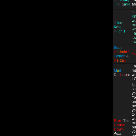
R
a
d
i
an
t
l
y
Yo
M
rs
.
S
k
y
e
am
"
A
K
wo
S
i
l
e
n
t
mo
K
n
i
g
h
t
wit
A
d
o
n
i
s
Th
lo
lo
S
u
pe
r
A
ndr
oi
d
S
S
T
y
rn
o
n
&
K
e
ld
a
n
Th
M
a
d
ma
D
a
r
k
t
h
o
r
n
wi
LO
I 
sa
yo
Yo
am
pe
yo
to
we
Bu
r
n
The
mu
Ho
u
se
bu
Do
w
n
yo
Aela
he