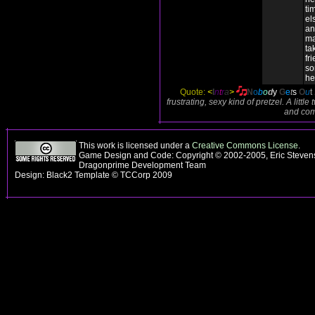
ti
el
an
ma
ta
fr
so
he
Quote:
<
I
n
t
r
a
>
N
o
b
o
d
y
G
e
t
s
O
u
t
frustrating, sexy kind of pretzel. A lit
and comf
This work is licensed under a
Creative Commons License
.
Game Design and Code: Copyright © 2002-2005, Eric Stevens
Dragonprime Development Team
Design: Black2 Template © TCCorp 2009