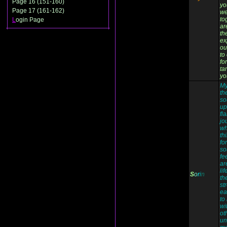
Page 16 (151-160)
yo
Page 17 (161-162)
we
to
L
ogin Page
ar
the
ex
ou
to
fo
ta
yo
My
th
so
up
fl
jo
wh
th
fo
so
fe
ar
li
S
o
r
i
n
th
st
ea
to
wi
ot
un