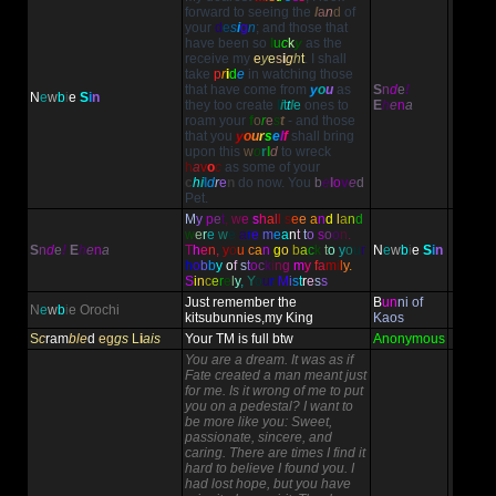
forward to seeing the
l
a
n
d
of
your
d
e
s
i
g
n
; and those that
have been so
l
u
c
k
y
as the
receive my
e
y
e
s
i
g
h
t
. I shall
take
p
r
i
d
e
in watching those
that have come from
y
o
u
as
S
n
d
e
!
N
e
w
b
i
e
S
i
n
they too create
l
i
t
t
l
e
ones to
E
h
e
n
a
roam your
f
o
r
e
s
t
- and those
that you
y
o
u
r
s
e
l
f
shall bring
upon this
w
o
r
l
d
to wreck
h
a
v
o
c
as some of your
c
h
i
l
d
r
e
n
do now. You
b
e
l
o
v
e
d
Pet.
M
y
p
e
t
,
w
e
s
h
a
l
l
s
e
e
a
n
d
l
a
n
d
w
e
r
e
w
e
a
r
e
m
e
a
n
t
t
o
s
o
o
n
.
S
n
d
e
!
E
h
e
n
a
T
h
e
n
,
y
o
u
c
a
n
g
o
b
a
c
k
t
o
y
o
u
r
N
e
w
b
i
e
S
i
n
h
o
b
b
y
o
f
s
t
o
c
k
i
n
g
m
y
f
a
m
i
l
y
.
S
i
n
c
e
r
e
l
y
,
Y
o
u
r
M
i
s
t
r
e
s
s
Just remember the
B
un
ni of
N
e
w
b
i
e
Orochi
kitsubunnies,my King
Kaos
S
c
ram
ble
d
eg
gs
L
i
ais
Your TM is full btw
Anonymous
You are a dream. It was as if
Fate created a man meant just
for me. Is it wrong of me to put
you on a pedestal? I want to
be more like you: Sweet,
passionate, sincere, and
caring. There are times I find it
hard to believe I found you. I
had lost hope, but you have