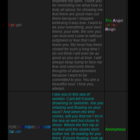
reignited my spirit. Thank you
for reminding me what love is
truly all about, for showing me
that there are good man out
there because I stopped
T
h
e
A
n
g
el
believing it was true. I want to
S
p
i
e
g
el
o
n
T
o
p
be your everything, your best
R
ei
g
n
friend, your wife, the one you
can trust and come to without
judgment or fear that I will
leave you. My heart has been
closed for such a long time I
do not think I will ever be as
good as you are at love. I will
always keep trying to face my
fear and overcome these
thoughts of abandonment
because I want to be
committed to you. You are a
beautiful soul. I love you,
always.
I see you in this sea of
women
.
Cant tell if youre
drowning or swimmin
.
Are you
relaxing and floating on your
back
?
And when the time
comes
,
will you find me
?
Im in
the sea as well but closer to
shore
.
Where the fish nip at
FOR
DA
B
I
R
D
IN
DA
N
O
R
F
my feet and the sharks dont
Anonymous
S
a
r
g
on
bother me
.
Im waiting for you
there
.
If youre floating
,
look up