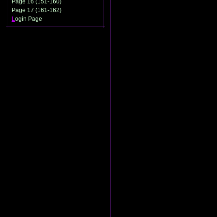
Page 16 (151-160)
Page 17 (161-162)
L
ogin Page