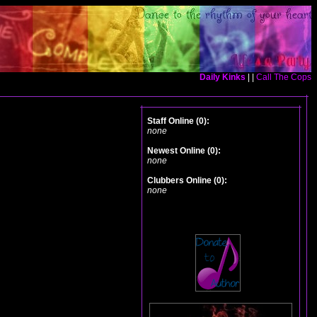
Daily Kinks
| |
Call The Cops
Staff Online (0):
none
Newest Online (0):
none
Clubbers Online (0):
none