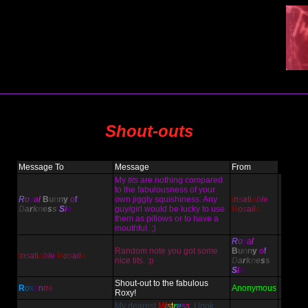
Shout-outs
Message To
Message
From
My
tits
are nothing compared
to the fabulousness of your
R
o
y
a
l
B
u
n
n
y
o
f
own jiggly squishiness. Any
I
n
s
a
t
i
a
b
l
e
D
a
r
k
n
e
s
s
S
i
n
guy/girl would be lucky to use
R
o
s
a
l
i
a
them as pillows or to have a
mouthful. ;)
R
o
y
a
l
Random note you got some
B
u
n
n
y
o
f
I
n
s
a
t
i
a
b
l
e
R
o
s
a
l
i
a
nice tits. :p
D
a
r
k
n
e
s
s
S
i
n
Shout-out to the fabulous
R
o
x
a
n
n
e
Anonymous
Roxy!
My dearest
M
i
s
t
r
e
s
s
, I look