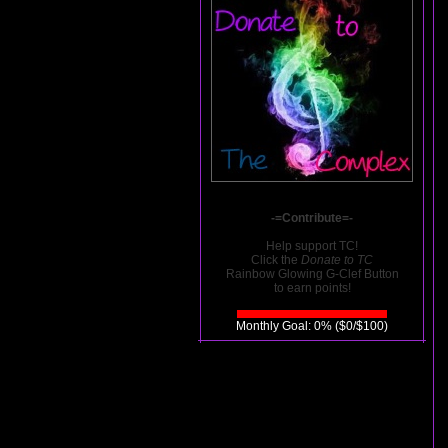
-=Contribute=-
Help support TC!
Click the
Donate to TC
Rainbow Glowing G-Clef Button
to earn points!
Monthly Goal: 0% ($0/$100)