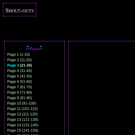
Shout-outs
Pages
Page 1 (1-10)
Page 2 (11-20)
Page 3
(21-30)
Page 4 (31-40)
Page 5 (41-50)
Page 6 (51-60)
Page 7 (61-70)
Page 8 (71-80)
Page 9 (81-90)
Page 10 (91-100)
Page 11 (101-110)
Page 12 (111-120)
Page 13 (121-130)
Page 14 (131-140)
Page 15 (141-150)