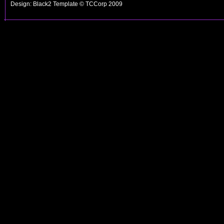
Design: Black2 Template © TCCorp 2009