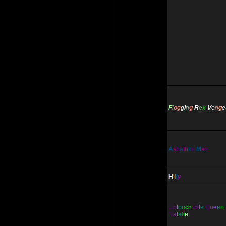
F
l
o
g
g
i
n
g
R
e
x
V
e
n
g
e
A
s
h
a
th
k
e
M
a
e
H
i
l
l
y
U
n
t
o
u
c
h
a
b
l
e
Q
u
e
e
n
N
a
t
a
l
i
e