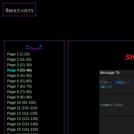
Shout-outs
Pages
Page 1 (1-10)
Sh
Page 2 (11-20)
Page 3 (21-30)
Page 4
(31-40)
Message To
Page 5 (41-50)
Page 6 (51-60)
FOR
DA
B
I
R
D
IN
DA
N
Page 7 (61-70)
S
a
r
g
on
Page 8 (71-80)
Page 9 (81-90)
Page 10 (91-100)
N
e
w
b
i
e
Darko
Page 11 (101-110)
Page 12 (111-120)
Page 13 (121-130)
Page 14 (131-140)
Page 15 (141-150)