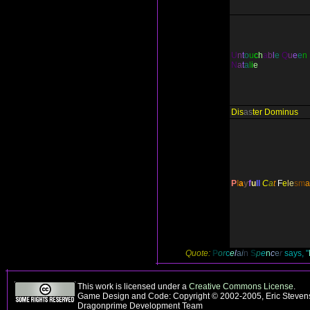
U
n
t
o
u
c
h
a
b
l
e
Q
u
e
e
n
N
a
t
a
l
i
e
Dis
as
ter Dominus
P
l
a
y
f
u
ll
C
a
t
F
e
l
e
s
m
a
Quote:
P
o
r
c
e
l
a
i
n
S
p
e
n
c
e
r
says, "
This work is licensed under a
Creative Commons License
.
Game Design and Code: Copyright © 2002-2005, Eric Stevens
Dragonprime Development Team