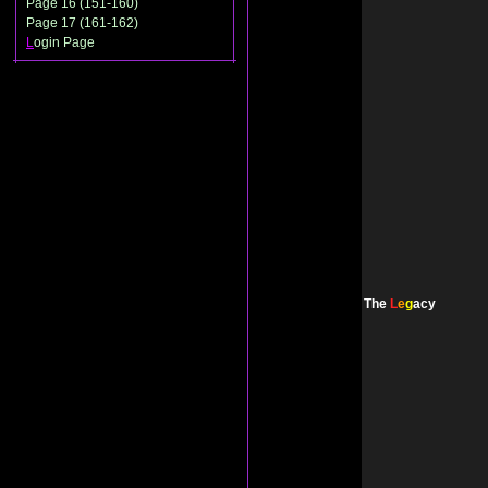
Page 16 (151-160)
Page 17 (161-162)
L
ogin Page
The
L
e
g
acy