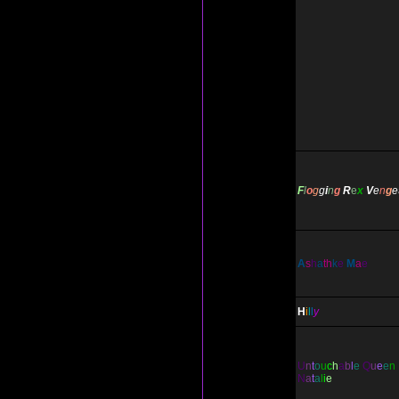
F
l
o
g
g
i
n
g
R
e
x
V
e
n
g
e
A
s
h
a
th
k
e
M
a
e
H
i
l
l
y
U
n
t
o
u
c
h
a
b
l
e
Q
u
e
e
n
N
a
t
a
l
i
e