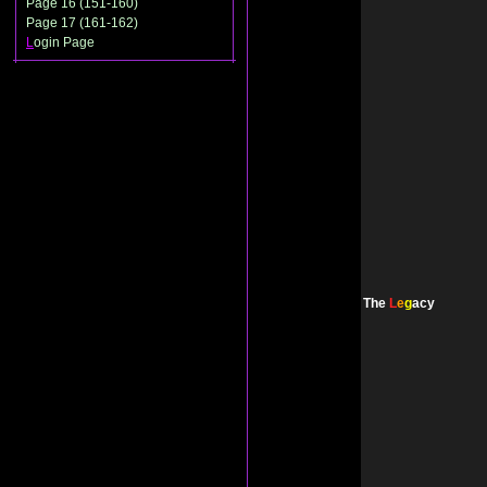
Page 16 (151-160)
Page 17 (161-162)
L
ogin Page
The
L
e
g
acy