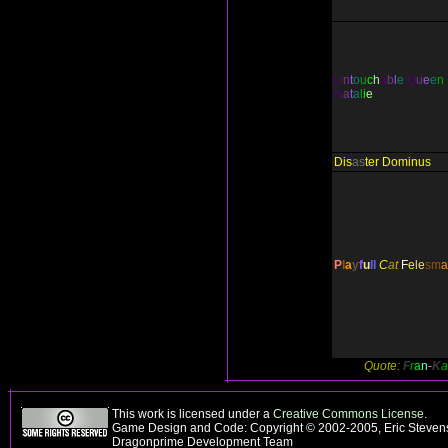
U
n
t
o
u
c
h
a
b
l
e
Q
u
e
e
n
N
a
t
a
l
i
e
Dis
as
ter Dominus
P
l
a
y
f
u
ll
C
a
t
F
e
l
e
s
m
a
Quote:
F
r
a
n
-
K
a
This work is licensed under a
Creative Commons License
.
Game Design and Code: Copyright © 2002-2005, Eric Stevens
Dragonprime Development Team