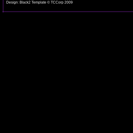
Design: Black2 Template © TCCorp 2009