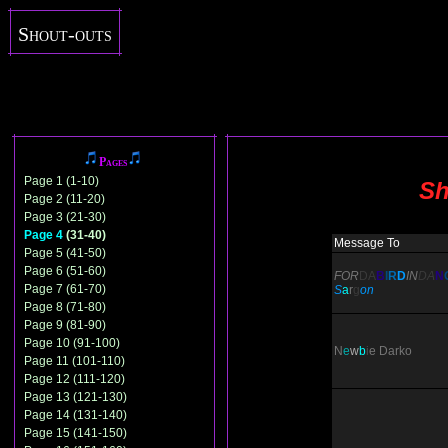
Shout-outs
Pages
Page 1 (1-10)
Sh
Page 2 (11-20)
Page 3 (21-30)
Page 4
(31-40)
Message To
Page 5 (41-50)
Page 6 (51-60)
FOR
DA
B
I
R
D
IN
DA
N
Page 7 (61-70)
S
a
r
g
on
Page 8 (71-80)
Page 9 (81-90)
Page 10 (91-100)
N
e
w
b
i
e
Darko
Page 11 (101-110)
Page 12 (111-120)
Page 13 (121-130)
Page 14 (131-140)
Page 15 (141-150)