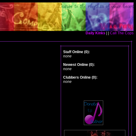
Daily Kinks
| |
Call The Cops
Staff Online (0):
none
Newest Online (0):
none
Clubbers Online (0):
none