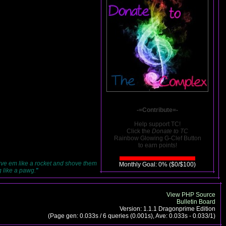
-=Contribute=-
Help support TC!
Click the
Donate to TC
Rainbow Glowing G-Clef Button
to earn points!
rve em like a rocket and shove them
Monthly Goal: 0% ($0/$100)
g like a pawg.
"
View PHP Source
Bulletin Board
Version: 1.1.1 Dragonprime Edition
(Page gen: 0.033s / 6 queries (0.001s), Ave: 0.033s - 0.033/1)