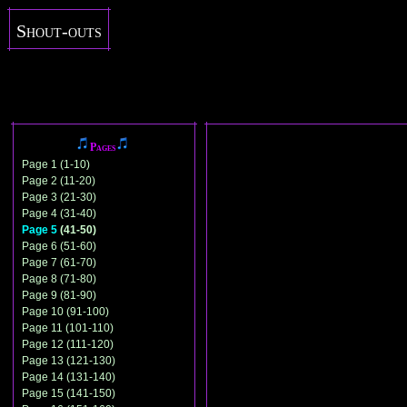
Shout-outs
Pages
Page 1 (1-10)
Page 2 (11-20)
Page 3 (21-30)
Page 4 (31-40)
Page 5
(41-50)
Page 6 (51-60)
Page 7 (61-70)
Page 8 (71-80)
Page 9 (81-90)
Page 10 (91-100)
Page 11 (101-110)
Page 12 (111-120)
Page 13 (121-130)
Page 14 (131-140)
Page 15 (141-150)