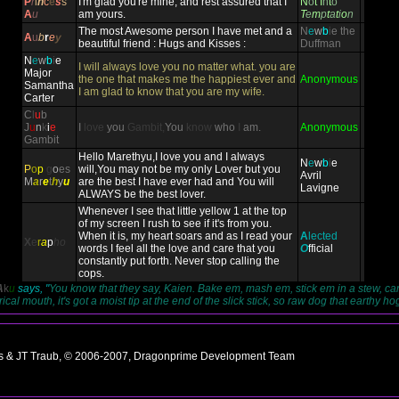
P
r
i
n
c
e
s
s
I'm glad you're mine, and rest assured that I
N
o
t
I
n
t
o
A
u
am yours.
T
e
m
p
t
a
t
i
o
n
The most Awesome person I have met and a
N
e
w
b
i
e
the
A
u
b
r
e
y
beautiful friend : Hugs and Kisses :
Duffman
N
e
w
b
i
e
I will always love you no matter what. you are
Major
the one that makes me the happiest ever and
Anonymous
Samantha
I am glad to know that you are my wife.
Carter
C
l
u
b
J
u
n
k
i
e
I
love
you
Gambit,
You
know
who
I
am.
Anonymous
Gambit
Hello Marethyu,I love you and I always
N
e
w
b
i
e
P
o
p
g
o
es
will,You may not be my only Lover but you
Avril
M
a
r
e
t
h
y
u
are the best I have ever had and You will
Lavigne
ALWAYS be the best lover.
Whenever I see that little yellow 1 at the top
of my screen I rush to see if it's from you.
When it is, my heart soars and as I read your
A
lected
X
e
r
a
p
ho
words I feel all the love and care that you
O
fficial
constantly put forth. Never stop calling the
cops.
A
k
u
says, "
You know that they say, Kaien. Bake em, mash em, stick em in a stew, ca
cal mouth, it's got a moist tip at the end of the slick stick, so raw dog that earthy ho
ns & JT Traub, © 2006-2007, Dragonprime Development Team