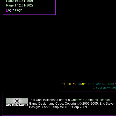
Page 16 (151-160)
Page 17 (161-162)
L
ogin Page
Quote:
<
C
h
a
o
s
>
O
u
r
S
e
c
r
e
t
G
a
r
d
e
n
;
in your asymmetri
This work is licensed under a
Creative Commons License
.
Game Design and Code: Copyright © 2002-2005, Eric Steve
Design: Black2 Template © TCCorp 2009