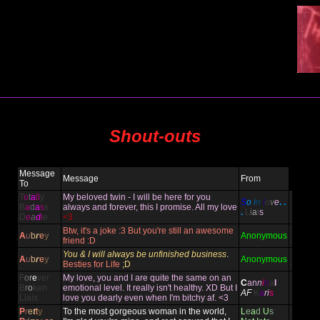
Shout-outs
Message
Message
From
To
T
o
t
a
ll
y
My beloved twin - I will be here for you
S
o
i
n
l
o
v
e
. .
B
a
d
a
s
s
always and forever, this I promise. All my love
.
L
i
a
i
s
D
e
a
d
i
e
<3
Btw, it's a joke :3 But you're still an awesome
A
u
b
r
e
y
Anonymous
friend :D
You & I will always be unfinished business
.
A
u
b
r
e
y
Anonymous
Besties for Life
;D
F
o
r
e
ver
My love, you and I are quite the same on an
C
an
n
i
b
a
l
B
r
o
ken
emotional level. It really isn't healthy. XD But I
AF
K
a
ri
s
Liais
love you dearly even when I'm bitchy af. <3
P
r
e
t
t
y
To the most gorgeous woman in the world,
L
e
a
d
U
s