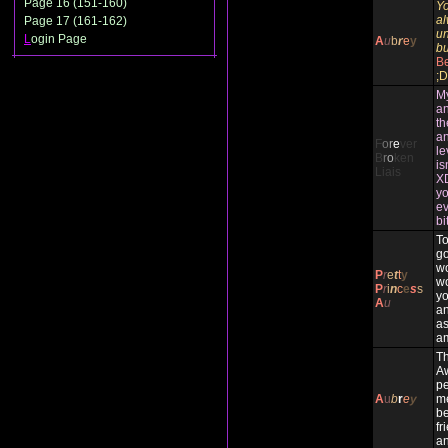
Page 16 (151-160)
Yo
al
Page 17 (161-162)
un
L
ogin Page
A
u
b
r
e
y
bu
Be
;D
My
an
th
an
F
o
r
e
ver
le
B
r
o
ken
is
Liais
XD
yo
ev
bi
To
g
wo
P
r
e
t
t
y
wo
P
r
i
n
c
e
s
s
yo
A
u
an
as
am
Th
A
pe
A
u
b
r
e
y
me
be
fr
an