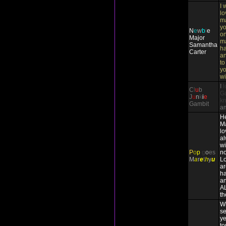
I 
lo
ma
yo
N
e
w
b
i
e
on
Major
m
Samantha
ha
Carter
an
to
yo
wi
I
l
C
l
u
b
Ga
J
u
n
k
i
e
k
Gambit
a
He
Ma
lo
a
wi
P
o
p
g
o
es
no
M
a
r
e
t
h
y
u
Lo
ar
ha
an
A
th
Wh
se
ye
to