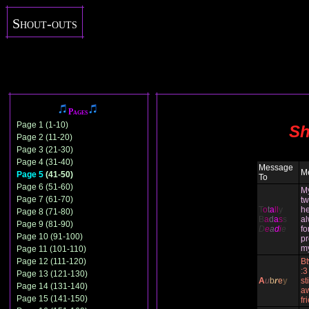
Shout-outs
Pages
Page 1 (1-10)
Sh
Page 2 (11-20)
Page 3 (21-30)
Page 4 (31-40)
Message
M
Page 5
(41-50)
To
Page 6 (51-60)
M
Page 7 (61-70)
tw
T
o
t
a
ll
y
he
Page 8 (71-80)
B
a
d
a
s
s
al
Page 9 (81-90)
D
e
a
d
i
e
fo
Page 10 (91-100)
pr
m
Page 11 (101-110)
Page 12 (111-120)
Bt
:3
Page 13 (121-130)
A
u
b
r
e
y
st
Page 14 (131-140)
a
Page 15 (141-150)
fr