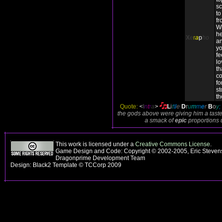
sc
to
fr
Wh
he
X
e
r
a
p
ho
an
yo
fe
lo
th
co
fo
st
th
Quote:
<
I
n
t
r
a
>
L
i
t
t
l
e
D
r
u
m
m
e
r
B
o
y
;
the gods above were giving him a taste
a smack of
epic
proportions 
This work is licensed under a
Creative Commons License
.
Game Design and Code: Copyright © 2002-2005, Eric Stevens
Dragonprime Development Team
Design: Black2 Template © TCCorp 2009