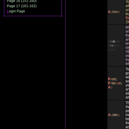
Page 16 (151-160)
Yo
al
Page 17 (161-162)
un
L
ogin Page
A
u
b
r
e
y
bu
Be
;D
My
an
th
an
F
o
r
e
ver
le
B
r
o
ken
is
Liais
XD
yo
ev
bi
To
g
wo
P
r
e
t
t
y
wo
P
r
i
n
c
e
s
s
yo
A
u
an
as
am
Th
A
pe
A
u
b
r
e
y
me
be
fr
an