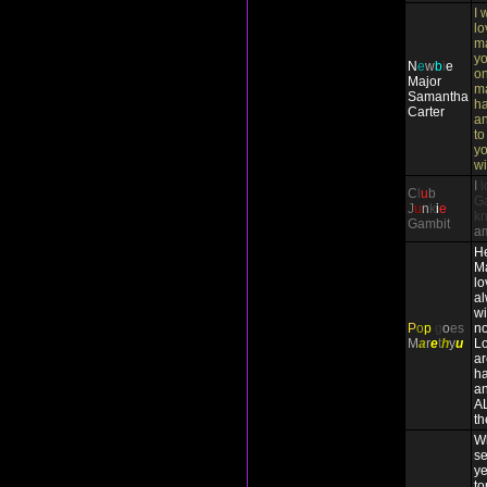
I 
lo
ma
yo
N
e
w
b
i
e
on
Major
m
Samantha
ha
Carter
an
to
yo
wi
I
l
C
l
u
b
Ga
J
u
n
k
i
e
k
Gambit
a
He
Ma
lo
a
wi
P
o
p
g
o
es
no
M
a
r
e
t
h
y
u
Lo
ar
ha
an
A
th
Wh
se
ye
to