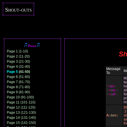
Shout-outs
Pages
Page 1 (1-10)
Sh
Page 2 (11-20)
Page 3 (21-30)
Page 4 (31-40)
Message
M
Page 5
(41-50)
To
Page 6 (51-60)
M
Page 7 (61-70)
tw
T
o
t
a
ll
y
he
Page 8 (71-80)
B
a
d
a
s
s
al
Page 9 (81-90)
D
e
a
d
i
e
fo
Page 10 (91-100)
pr
m
Page 11 (101-110)
Page 12 (111-120)
Bt
:3
Page 13 (121-130)
A
u
b
r
e
y
st
Page 14 (131-140)
a
Page 15 (141-150)
fr