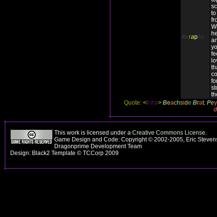
sc
to
fr
Wh
he
X
e
r
a
p
ho
an
yo
fe
lo
th
co
fo
st
th
Quote:
<
I
n
t
r
a
>
B
e
a
c
h
s
i
d
e
B
r
a
t
;
P
e
y
d
This work is licensed under a
Creative Commons License
.
Game Design and Code: Copyright © 2002-2005, Eric Stevens
Dragonprime Development Team
Design: Black2 Template © TCCorp 2009