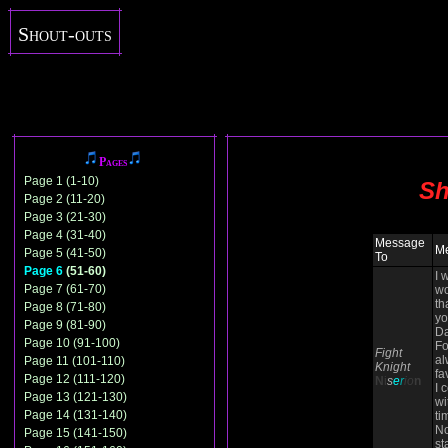
Shout-outs
Pages
Page 1 (1-10)
Sh
Page 2 (11-20)
Page 3 (21-30)
Page 4 (31-40)
Message
M
Page 5 (41-50)
To
Page 6
(51-60)
I 
Page 7 (61-70)
wo
th
Page 8 (71-80)
yo
Page 9 (81-90)
Da
Page 10 (91-100)
Fo
Fight
al
Page 11 (101-110)
Knight
fa
Page 12 (111-120)
N
i
s
e
r
io
n
I 
Page 13 (121-130)
wi
Page 14 (131-140)
ti
N
Page 15 (141-150)
st