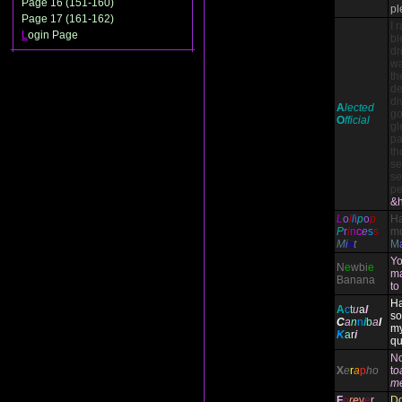
Page 16 (151-160)
pl
Page 17 (161-162)
I 
L
ogin Page
bl
dr
wa
th
de
di
A
lected
go
O
fficial
gl
pa
th
se
se
pe
&h
L
o
l
l
i
p
o
p
H
P
r
i
n
c
e
s
s
mo
M
i
s
t
M
Yo
N
e
wbi
e
ma
Banana
to
Ha
A
c
t
u
a
l
so
C
a
n
n
i
b
a
l
my
K
a
r
i
qu
N
X
e
r
a
p
ho
t
o
m
F
o
r
e
v
e
r
Do