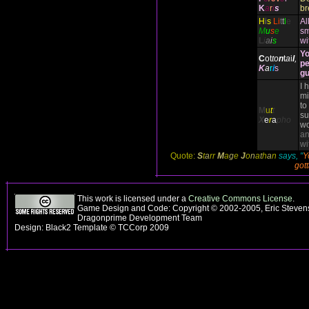
K
a
r
i
s
br
H
i
s
Li
t
t
l
e
Al
M
u
s
e
sm
L
i
a
i
s
wi
Yo
C
ot
to
n
t
a
i
l
,
pe
K
a
r
i
s
gu
I 
mi
to
M
u
t
t
su
X
e
r
a
pho
wo
an
wi
Quote:
S
t
a
rr
M
a
g
e
J
o
n
a
t
h
a
n
says, "
Y
gott
This work is licensed under a
Creative Commons License
.
Game Design and Code: Copyright © 2002-2005, Eric Stevens
Dragonprime Development Team
Design: Black2 Template © TCCorp 2009