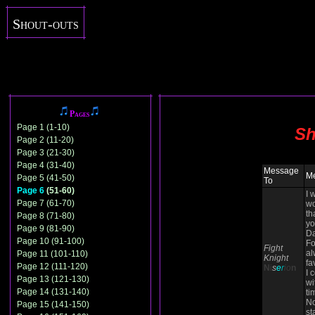
Shout-outs
Pages
Page 1 (1-10)
Sh
Page 2 (11-20)
Page 3 (21-30)
Page 4 (31-40)
Message
M
Page 5 (41-50)
To
Page 6
(51-60)
I 
Page 7 (61-70)
wo
th
Page 8 (71-80)
yo
Page 9 (81-90)
Da
Page 10 (91-100)
Fo
Fight
al
Page 11 (101-110)
Knight
fa
Page 12 (111-120)
N
i
s
e
r
io
n
I 
Page 13 (121-130)
wi
Page 14 (131-140)
ti
N
Page 15 (141-150)
st