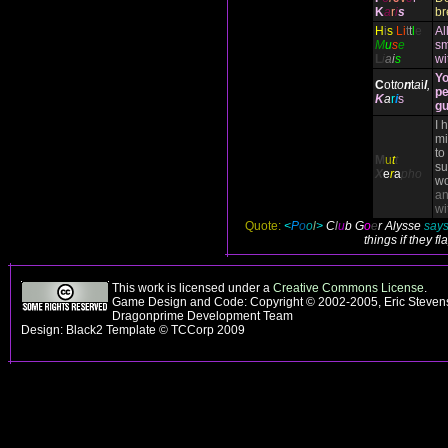
K
a
r
i
s
br
H
i
s
Li
t
t
l
e
Al
M
u
s
e
sm
L
i
a
i
s
wi
Yo
C
ot
to
n
t
a
i
l
,
pe
K
a
r
i
s
gu
I 
mi
to
M
u
t
t
su
X
e
r
a
pho
wo
an
wi
Quote:
<
P
o
o
l
>
C
l
u
b
G
o
e
r Alysse
says,
things if they f
This work is licensed under a
Creative Commons License
.
Game Design and Code: Copyright © 2002-2005, Eric Stevens
Dragonprime Development Team
Design: Black2 Template © TCCorp 2009