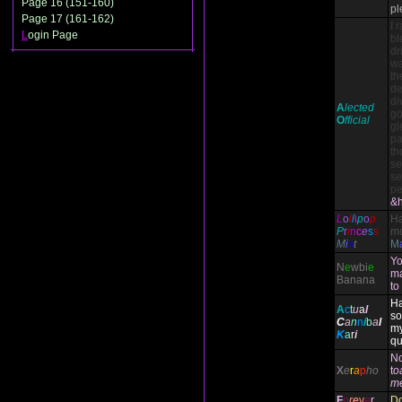
Page 16 (151-160)
pl
Page 17 (161-162)
I 
L
ogin Page
bl
dr
wa
th
de
di
A
lected
go
O
fficial
gl
pa
th
se
se
pe
&h
L
o
l
l
i
p
o
p
H
P
r
i
n
c
e
s
s
mo
M
i
s
t
M
Yo
N
e
wbi
e
ma
Banana
to
Ha
A
c
t
u
a
l
so
C
a
n
n
i
b
a
l
my
K
a
r
i
qu
N
X
e
r
a
p
ho
t
o
m
F
o
r
e
v
e
r
Do