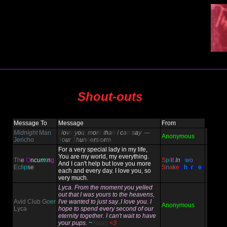
Shout-outs
Message To
Message
From
M
i
d
n
i
g
h
t
M
a
n
I
l
o
v
e
y
o
u
,
m
o
r
e
t
h
a
n
I
c
a
n
s
a
y
.
-
-
-
Anonymous
Jericho
Y
o
u
r
T
h
u
n
d
e
r
s
t
o
r
m
For a very special lady in my life,
You are my world, my everything.
T
h
e
O
n
cum
i
n
g
S
p
l
i
t
In
T
w
o
And I can't help but love you more
Ec
lip
se
S
n
a
k
e
C
h
a
r
m
e
r
each and every day. I love you, so
very much.
Lyca. From the moment you yelled
out that I was yours to the heavens,
Avid Club Go
e
r
I've wanted to just say..I love you. I
Anonymous
Lyca
hope to spend every second of our
eternity together. I can't wait to have
your pups.
~
Yours
<3