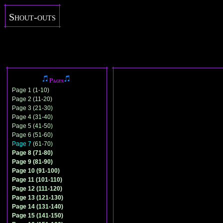
Shout-outs
Pages
Page 1 (1-10)
Page 2 (11-20)
Page 3 (21-30)
Page 4 (31-40)
Page 5 (41-50)
Page 6 (51-60)
Page 7
(61-70)
Page 8 (71-80)
Page 9 (81-90)
Page 10 (91-100)
Page 11 (101-110)
Page 12 (111-120)
Page 13 (121-130)
Page 14 (131-140)
Page 15 (141-150)