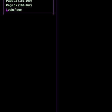
Page 16 (151-160)
Page 17 (161-162)
L
ogin Page