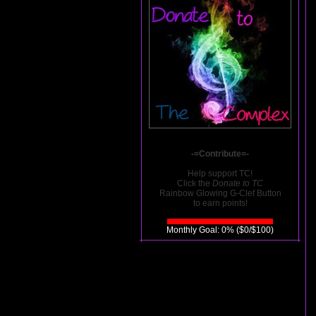
-=Contribute=-
Help support TC!
Click the
Donate to TC
Rainbow Glowing G-Clef Button
to earn points!
Monthly Goal: 0% ($0/$100)