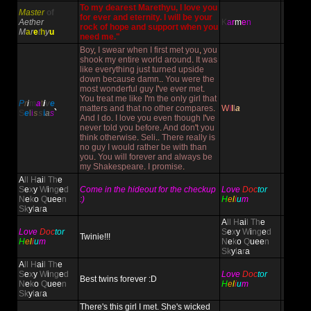
To my dearest Marethyu, I love you
Master
of
for ever and eternity. I will be your
Aether
K
a
r
m
e
n
rock of hope and support when you
M
a
r
e
t
h
y
u
need me."
Boy
,
I swear when I first met you
,
you
shook my entire world around
.
It was
like everything just turned upside
down because damn
..
You were the
most wonderful guy I
'
ve ever met
.
You treat me like I
'
m the only girl that
P
r
i
m
a
t
i
v
e
matters and that no other compares
.
W
i
l
l
a
S
e
l
i
s
s
i
a
s
`
And I do
.
I love you even though I
'
ve
never told you before
.
And don
'
t you
think otherwise
.
Seli
..
There really is
no guy I would rather be with than
you
.
You will forever and always be
my Shakespeare
.
I promise
.
A
ll H
ai
l Th
e
S
e
x
y
W
i
ng
e
d
Come in the hideout for the checkup
Love
Doc
tor
N
e
k
o
Q
uee
n
:)
H
e
l
i
u
m
Sk
y
l
a
r
a
A
ll H
ai
l Th
e
Love
Doc
tor
S
e
x
y
W
i
ng
e
d
Twinie!!!
H
e
l
i
u
m
N
e
k
o
Q
uee
n
Sk
y
l
a
r
a
A
ll H
ai
l Th
e
S
e
x
y
W
i
ng
e
d
Love
Doc
tor
Best twins forever :D
N
e
k
o
Q
uee
n
H
e
l
i
u
m
Sk
y
l
a
r
a
There's this girl I met. She's wicked