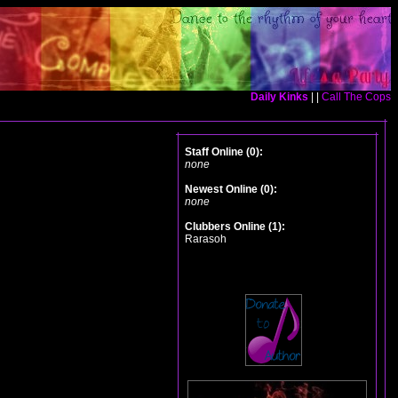
Daily Kinks
| |
Call The Cops
Staff Online (0):
none
Newest Online (0):
none
Clubbers Online (1):
Rarasoh