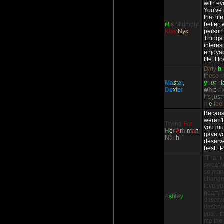
with ev
You've
that li
H
is
Midnight
better,
Kiss
N
y
x
person 
Things
interes
enjoyab
life. I 
D
i
rty
b
these
s
M
a
s
t
e
r
,
y
o
u
r
s
l
D
e
x
t
e
r
w
h
i
p
m
It's
just
m
e
fee
Because
weren't
Trying
For
you mul
H
e
r
A
r
h
i
m
a
n
gave yo
N
a
c
h
t
deserve
best. :P
"Thank
sweet l
so many
change 
love you
heart. 
A
s
h
l
e
y
deserv
deserve
you... 
me the