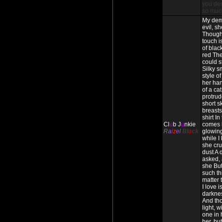
you des
so muc
My dem
evil, s
Though
touch i
of blac
red The
could s
Silky s
style o
her han
of a cat
protrud
short s
breasts 
shirt In
Cl
u
b J
u
nkie
comes 
R
a
iz
e
l
Bl
a
ck
glowing
while I
she cru
dust A 
asked, 
she But
such thi
matter
I love 
darkne
And tho
light, w
one in h
her, but