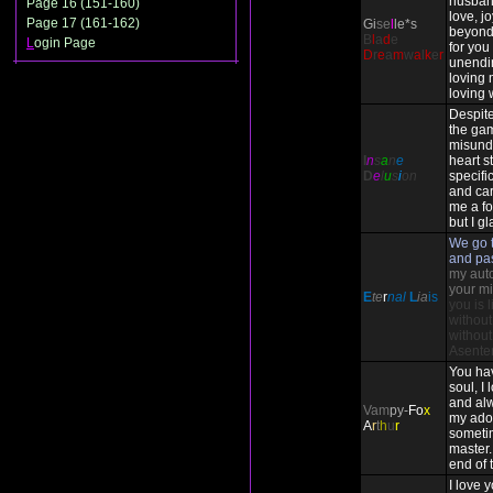
husban
Page 16 (151-160)
love, j
Page 17 (161-162)
Gi
se
l
le*s
beyond
B
l
a
d
e
L
ogin Page
for you 
D
r
e
a
m
w
a
l
k
e
r
unendi
loving 
loving 
Despite
the ga
misund
I
n
s
a
n
e
heart st
D
e
l
u
s
i
on
specifi
and ca
me a fo
but I gl
We go t
and pa
my auto-
your mi
E
te
r
nal
L
ia
is
you is 
without
without
Asente
You ha
soul, I
and alw
Vam
py-
Fo
x
my ado
A
r
t
h
u
r
someti
master. 
end of 
I love 