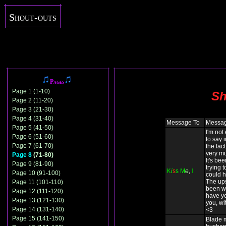
Shout-outs
Pages
Page 1 (1-10)
Sh
Page 2 (11-20)
Page 3 (21-30)
Page 4 (31-40)
Message To
Messa
Page 5 (41-50)
I'm not
Page 6 (51-60)
to say 
Page 7 (61-70)
the fact
very mu
Page 8
(71-80)
It's be
Page 9 (81-90)
trying t
K
i
s
s
M
e
,
I
Page 10 (91-100)
could h
The up
Page 11 (101-110)
been wo
Page 12 (111-120)
have yo
Page 13 (121-130)
you, wit
Page 14 (131-140)
<3
Page 15 (141-150)
Blade 