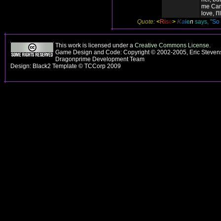
me Can
love, I'l
Quote:
<
R
i
s
e
>
K
a
i
e
n
says, "
So 
This work is licensed under a
Creative Commons License
.
Game Design and Code: Copyright © 2002-2005, Eric Stevens
Dragonprime Development Team
Design: Black2 Template © TCCorp 2009