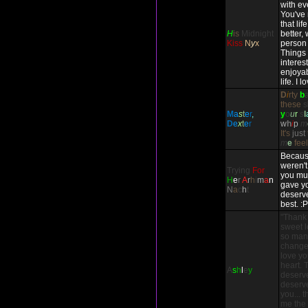
with ev
You've
that li
H
is
Midnight
better,
Kiss
N
y
x
person 
Things
interes
enjoyab
life. I 
D
i
rty
b
these
s
M
a
s
t
e
r
,
y
o
u
r
s
l
D
e
x
t
e
r
w
h
i
p
m
It's
just
m
e
fee
Because
weren't
Trying
For
you mul
H
e
r
A
r
h
i
m
a
n
gave yo
N
a
c
h
t
deserve
best. :P
"Thank
sweet l
so many
change 
love you
heart. 
A
s
h
l
e
y
deserv
deserve
you... 
me the