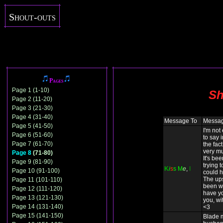
Shout-outs
Pages
Page 1 (1-10)
Sh
Page 2 (11-20)
Page 3 (21-30)
Page 4 (31-40)
Message To
Messa
Page 5 (41-50)
I'm not
Page 6 (51-60)
to say 
Page 7 (61-70)
the fact
very mu
Page 8
(71-80)
It's be
Page 9 (81-90)
trying t
K
i
s
s
M
e
,
I
Page 10 (91-100)
could h
The up
Page 11 (101-110)
been wo
Page 12 (111-120)
have yo
Page 13 (121-130)
you, wit
Page 14 (131-140)
<3
Page 15 (141-150)
Blade 