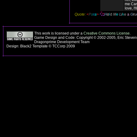
me Can
love, I'l
Quote:
<
P
a
r
a
>
H
o
l
d
M
e
L
i
k
e
a
G
r
u
This work is licensed under a
Creative Commons License
.
Game Design and Code: Copyright © 2002-2005, Eric Stevens
Dragonprime Development Team
Design: Black2 Template © TCCorp 2009