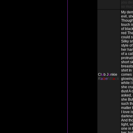
you des
so muc
My dem
evil, s
Though
touch i
of blac
red The
could s
Silky s
style o
her han
of a cat
protrud
short s
breasts 
shirt In
Cl
u
b J
u
nkie
comes 
R
a
iz
e
l
Bl
a
ck
glowing
while I
she cru
dust A 
asked, 
she But
such thi
matter
I love 
darkne
And tho
light, w
one in h
her, but