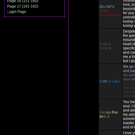
husban
Page 16 (151-160)
love, j
Page 17 (161-162)
Gi
se
l
le*s
beyond
B
l
a
d
e
L
ogin Page
for you 
D
r
e
a
m
w
a
l
k
e
r
unendi
loving 
loving 
Despite
the ga
misund
I
n
s
a
n
e
heart st
D
e
l
u
s
i
on
specifi
and ca
me a fo
but I gl
We go t
and pa
my auto-
your mi
E
te
r
nal
L
ia
is
you is 
without
without
Asente
You ha
soul, I
and alw
Vam
py-
Fo
x
my ado
A
r
t
h
u
r
someti
master. 
end of 
I love 