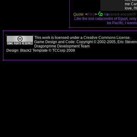
me Can
love, I'l
Quote:
<
I
n
t
r
a
>
M
a
verick
encore!!!!
Like the lost catacombs of Egypt, onl
be Pacific, I wan
This work is licensed under a
Creative Commons License
.
Game Design and Code: Copyright © 2002-2005, Eric Stevens
Dragonprime Development Team
Design: Black2 Template © TCCorp 2009