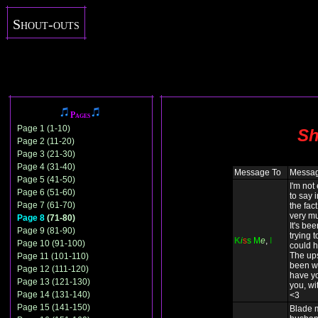
Shout-outs
Pages
Page 1 (1-10)
Sh
Page 2 (11-20)
Page 3 (21-30)
Page 4 (31-40)
Message To
Messa
Page 5 (41-50)
I'm not
Page 6 (51-60)
to say 
Page 7 (61-70)
the fact
very mu
Page 8
(71-80)
It's be
Page 9 (81-90)
trying t
K
i
s
s
M
e
,
I
Page 10 (91-100)
could h
The up
Page 11 (101-110)
been wo
Page 12 (111-120)
have yo
Page 13 (121-130)
you, wit
Page 14 (131-140)
<3
Page 15 (141-150)
Blade 