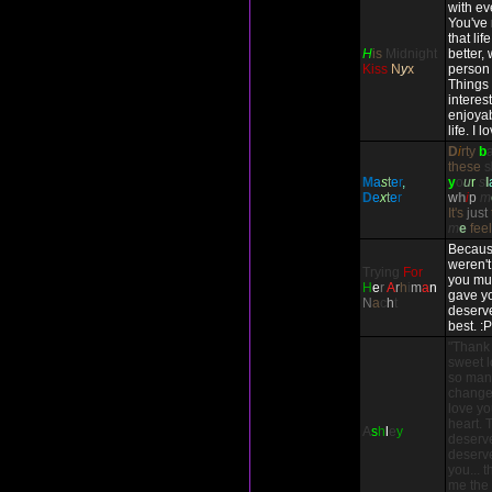
with ev
You've
that li
H
is
Midnight
better,
Kiss
N
y
x
person 
Things
interes
enjoyab
life. I 
D
i
rty
b
these
s
M
a
s
t
e
r
,
y
o
u
r
s
l
D
e
x
t
e
r
w
h
i
p
m
It's
just
m
e
fee
Because
weren't
Trying
For
you mul
H
e
r
A
r
h
i
m
a
n
gave yo
N
a
c
h
t
deserve
best. :P
"Thank
sweet l
so many
change 
love you
heart. 
A
s
h
l
e
y
deserv
deserve
you... 
me the