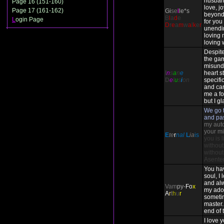
husban
Page 16 (151-160)
love, j
Page 17 (161-162)
Gi
se
l
le*s
beyond
B
l
a
d
e
L
ogin Page
for you 
D
r
e
a
m
w
a
l
k
e
r
unendi
loving 
loving 
Despite
the ga
misund
I
n
s
a
n
e
heart st
D
e
l
u
s
i
on
specifi
and ca
me a fo
but I gl
We go t
and pa
my auto-
your mi
E
te
r
nal
L
ia
is
you is 
without
without
Asente
You ha
soul, I
and alw
Vam
py-
Fo
x
my ado
A
r
t
h
u
r
someti
master. 
end of 
I love 