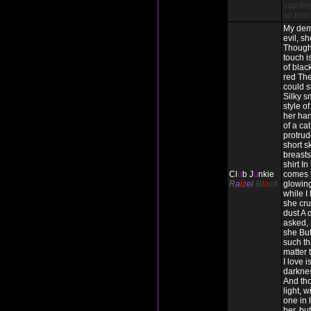
you des
so muc
My dem
evil, s
Though
touch i
of blac
red The
could s
Silky s
style o
her han
of a cat
protrud
short s
breasts 
shirt In
Cl
u
b J
u
nkie
comes 
R
a
iz
e
l
Bl
a
ck
glowing
while I
she cru
dust A 
asked, 
she But
such thi
matter
I love 
darkne
And tho
light, w
one in h
her, but