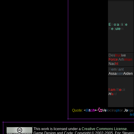
E
m
o
t
a
st
i
cl
e
R
e
q
uie
m
Des
truc
ive
Force
Arh
iman
Nac
ht
R
e
m
n
a
n
t
Ass
a
ssin
Aiden
I am
R
o
c
k
H
a
r
d
Quote:
<
B
i
t
c
h
>
V
e
l
ocira
pt
or
J
o
r
ge
le
This work is licensed under a
Creative Commons License
.
Game Design and Code: Copyright © 2002-2005, Eric Stevens