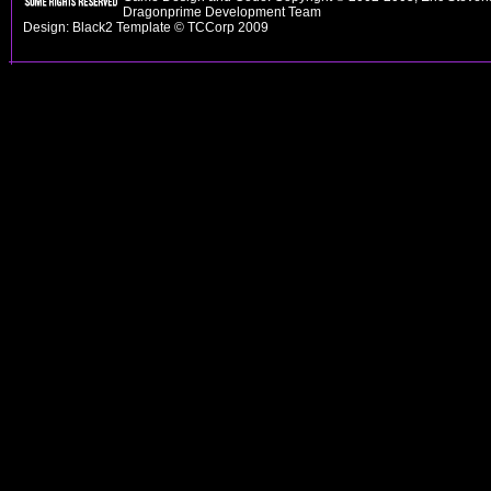
Dragonprime Development Team
Design: Black2 Template © TCCorp 2009