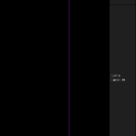
Z
a
i
r
i
t
e
C
a
e
s
i
u
m