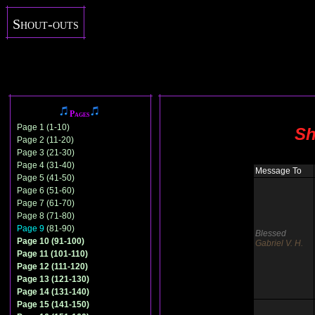
Shout-outs
Pages
Page 1 (1-10)
Sh
Page 2 (11-20)
Page 3 (21-30)
Page 4 (31-40)
Message To
Page 5 (41-50)
Page 6 (51-60)
Page 7 (61-70)
Page 8 (71-80)
Page 9
(81-90)
Blessed
Page 10 (91-100)
Gabriel V. H.
Page 11 (101-110)
Page 12 (111-120)
Page 13 (121-130)
Page 14 (131-140)
Page 15 (141-150)