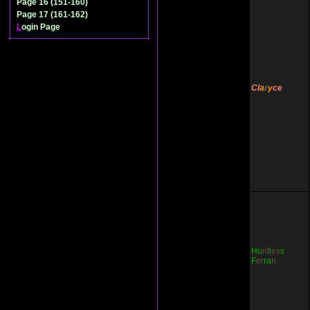
Page 16 (151-160)
Page 17 (161-162)
L
ogin Page
Cl
a
r
y
ce
Hu
nt
l
es
s
F
er
ra
n