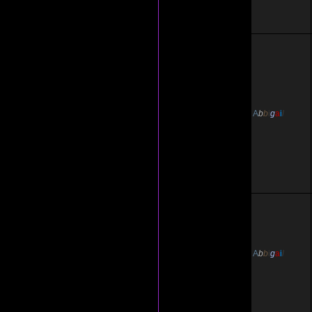
A
b
b
i
g
a
i
l
A
b
b
i
g
a
i
l