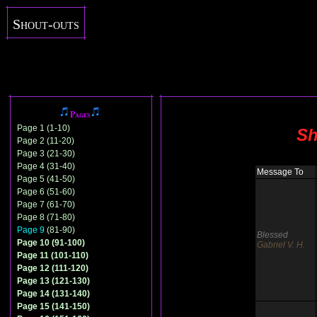
Shout-outs
Pages
Page 1 (1-10)
Sh
Page 2 (11-20)
Page 3 (21-30)
Page 4 (31-40)
Message To
Page 5 (41-50)
Page 6 (51-60)
Page 7 (61-70)
Page 8 (71-80)
Page 9
(81-90)
Blessed
Page 10 (91-100)
Gabriel V. H.
Page 11 (101-110)
Page 12 (111-120)
Page 13 (121-130)
Page 14 (131-140)
Page 15 (141-150)