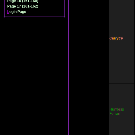
Page 16 (151-160)
Page 17 (161-162)
L
ogin Page
Cl
a
r
y
ce
Hu
nt
l
es
s
F
er
ra
n