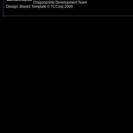
Dragonprime Development Team
Design: Black2 Template © TCCorp 2009