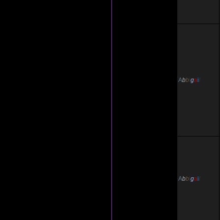
A
b
b
i
g
a
i
l
A
b
b
i
g
a
i
l