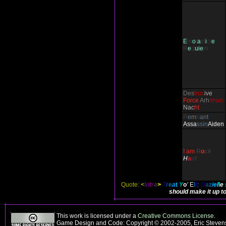
E
m
o
t
a
st
i
cl
e
R
e
q
uie
m
Des
truc
ive
Force
Arh
iman
Nac
ht
R
e
m
n
a
n
t
Ass
a
ssin
Aiden
I am
R
o
c
k
H
a
r
d
Quote:
<
I
n
t
r
a
>
T
r
e
a
t
Y
o
'
E
l
f
;
D
a
z
i
e
l
l
e
should make it up to
This work is licensed under a
Creative Commons License
.
Game Design and Code: Copyright © 2002-2005, Eric Stevens