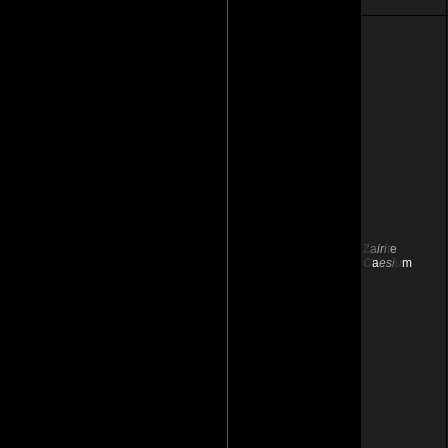
Z
a
i
r
i
t
e
C
a
e
s
i
u
m