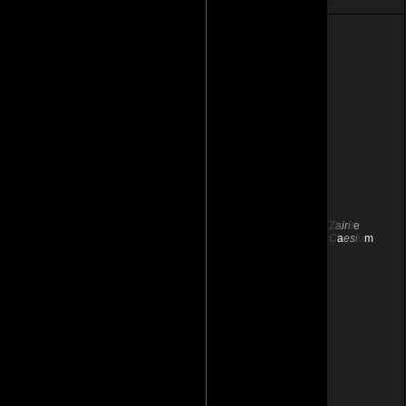
Z
a
i
r
i
t
e
C
a
e
s
i
u
m