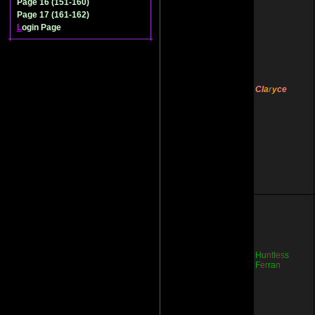
Page 16 (151-160)
Page 17 (161-162)
L
ogin Page
Cl
a
r
y
ce
Hu
nt
l
es
s
F
er
ra
n