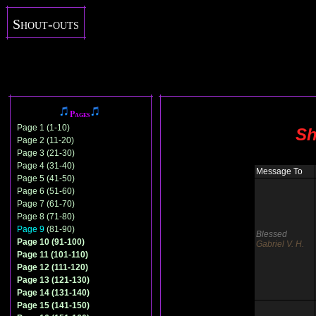
Shout-outs
Pages
Page 1 (1-10)
Sh
Page 2 (11-20)
Page 3 (21-30)
Page 4 (31-40)
Message To
Page 5 (41-50)
Page 6 (51-60)
Page 7 (61-70)
Page 8 (71-80)
Page 9
(81-90)
Blessed
Page 10 (91-100)
Gabriel V. H.
Page 11 (101-110)
Page 12 (111-120)
Page 13 (121-130)
Page 14 (131-140)
Page 15 (141-150)