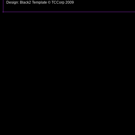
Design: Black2 Template © TCCorp 2009