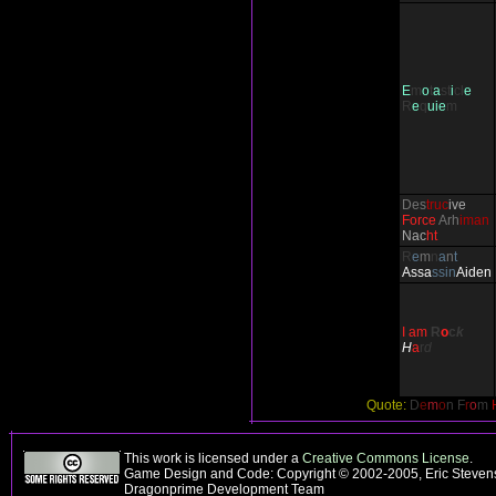
E
m
o
t
a
st
i
cl
e
R
e
q
uie
m
Des
truc
ive
Force
Arh
iman
Nac
ht
R
e
m
n
a
n
t
Ass
a
ssin
Aiden
I am
R
o
c
k
H
a
r
d
Quote:
D
e
m
o
n F
r
o
m
This work is licensed under a
Creative Commons License
.
Game Design and Code: Copyright © 2002-2005, Eric Stevens
Dragonprime Development Team