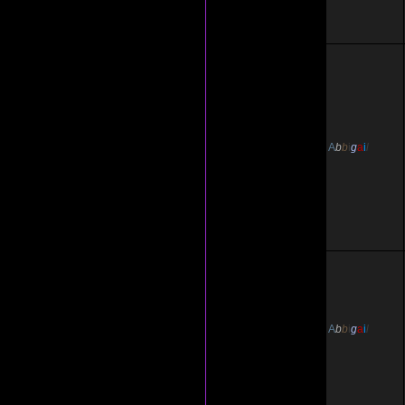
A
b
b
i
g
a
i
l
A
b
b
i
g
a
i
l