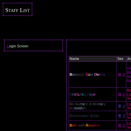
Staff List
L
ogin Screen
Name
Sex
Jo
Cl
Bo
B
o
ss
l
a
dy
S
ar
a
O
w
e
n
s
Hu
Ma
Bo
F
i
n
d
L
e
s
s
;
F
a
y
e
Li
Te
M
y
N
a
m
e
I
s
A
M
e
m
o
r
y
:
Li
A
s
t
o
vid
a
t
u
Te
Li
V
e
l
ocira
pt
or
J
o
r
ge
Te
Li
B
u
r
n
with
R
o
sa
li
ne
Te