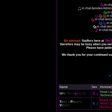
in cha
in chat denotes Admini
in 
in c
in chat denot
in c
in chat den
in chat d
Be advised:
Staffers here at
The 
therefore may be busy when you sen
Please have patie
We thank you for your continued su
I
n
Name
Sex
Honorary
Head Li
W
h
o
T
he
H
e
l
l
Is,
I
r
i
s
Technici
Board of
T
h
o
t
s
&
P
r
a
y
er
s
;
Head Li
V
i
n
c
e
nt
Technici