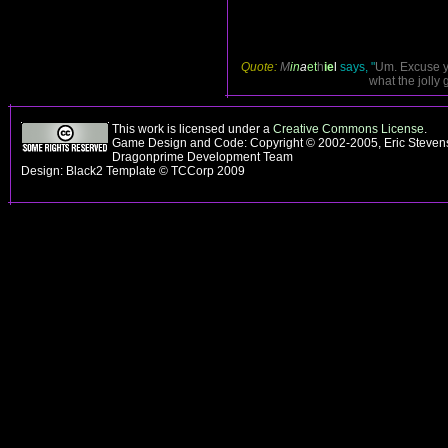
Quote:
M
in
a
et
h
ie
l
says, "
Um. Excuse yo
what the jolly 
This work is licensed under a
Creative Commons License
.
Game Design and Code: Copyright © 2002-2005, Eric Stevens
Dragonprime Development Team
Design: Black2 Template © TCCorp 2009