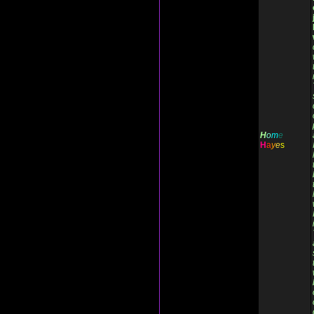
H
o
m
e
H
a
y
e
s