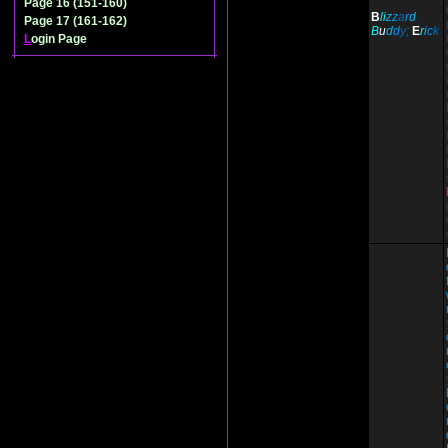
Page 16 (151-160)
B
li
z
z
a
r
d
Page 17 (161-162)
B
u
d
d
y;
E
r
i
c
k
L
ogin Page