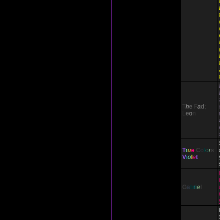
T
h
e
F
a
d;
L
e
o
n
T
r
u
e
C
o
l
o
r
s
V
i
o
l
e
t
G
a
b
r
i
e
l