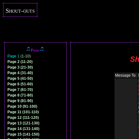
Shout-outs
Pages
Page 1
(1-10)
Sh
Page 2 (11-20)
Page 3 (21-30)
Page 4 (31-40)
Message To
Page 5 (41-50)
Page 6 (51-60)
Page 7 (61-70)
Page 8 (71-80)
Page 9 (81-90)
Page 10 (91-100)
Page 11 (101-110)
Page 12 (111-120)
Page 13 (121-130)
Page 14 (131-140)
Page 15 (141-150)