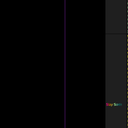
S
t
a
y
S
o
r
i
n