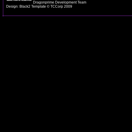
Dragonprime Development Team
Design: Black2 Template © TCCorp 2009