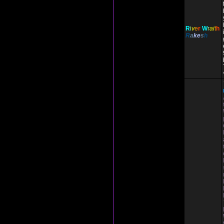
R
i
v
e
r
W
r
ai
t
h
R
a
ke
s
h