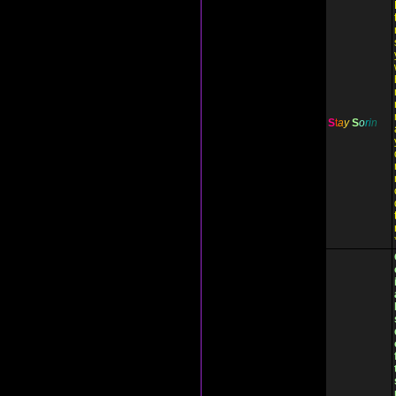
S
t
a
y
S
o
r
i
n