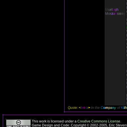
M
u
r
t
a
g
h
M
o
r
z
a
n
s
s
o
n
Quote:
<
I
n
t
r
a
>
in the
C
o
m
p
a
n
y
of
K
i
l
l
This work is licensed under a
Creative Commons License
.
Game Design and Code: Copyright © 2002-2005, Eric Stevens