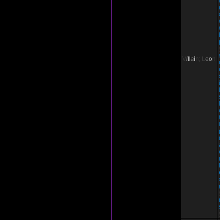
V
i
l
l
a
i
n;
L
e
o
n