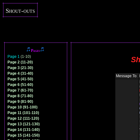
Shout-outs
Pages
Page 1
(1-10)
Sh
Page 2 (11-20)
Page 3 (21-30)
Page 4 (31-40)
Message To
Page 5 (41-50)
Page 6 (51-60)
Page 7 (61-70)
Page 8 (71-80)
Page 9 (81-90)
Page 10 (91-100)
Page 11 (101-110)
Page 12 (111-120)
Page 13 (121-130)
Page 14 (131-140)
Page 15 (141-150)