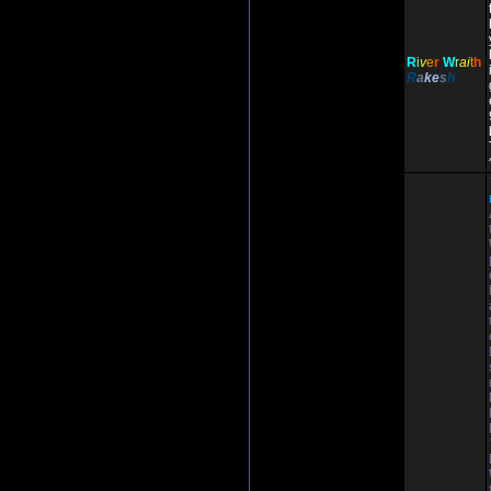
R
i
v
e
r
W
r
ai
t
h
R
a
ke
s
h