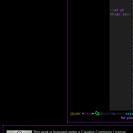
M
u
r
t
a
g
h
M
o
r
z
a
n
s
s
o
n
Quote:
<
I
n
t
r
a
>
B
r
and
M
a
verick
says
for you
This work is licensed under a
Creative Commons License
.