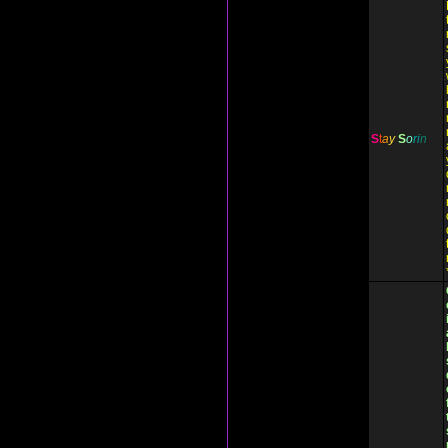
S
t
a
y
S
o
r
i
n