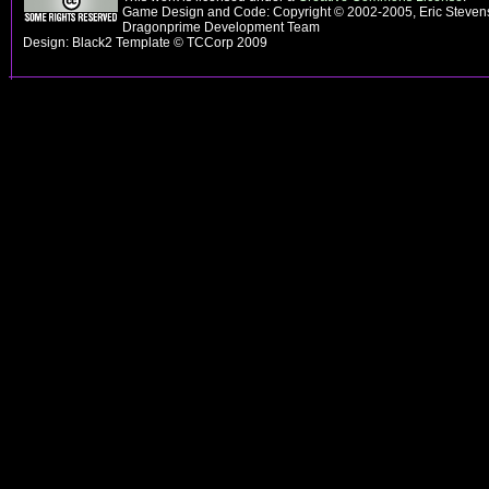
Game Design and Code: Copyright © 2002-2005, Eric Stevens
Dragonprime Development Team
Design: Black2 Template © TCCorp 2009