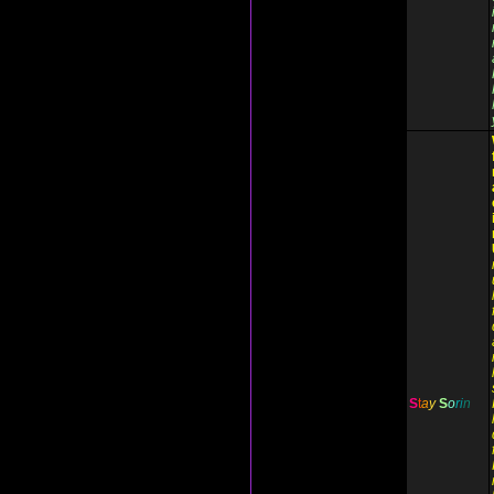
S
t
a
y
S
o
r
i
n