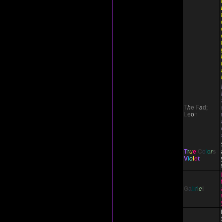
T
h
e
F
a
d;
L
e
o
n
T
r
u
e
C
o
l
o
r
s
V
i
o
l
e
t
G
a
b
r
i
e
l