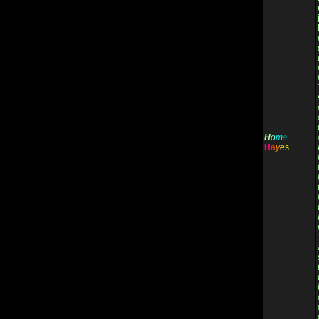
H
o
m
e
H
a
y
e
s