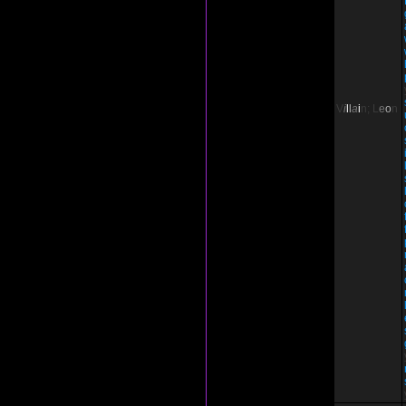
V
i
l
l
a
i
n;
L
e
o
n