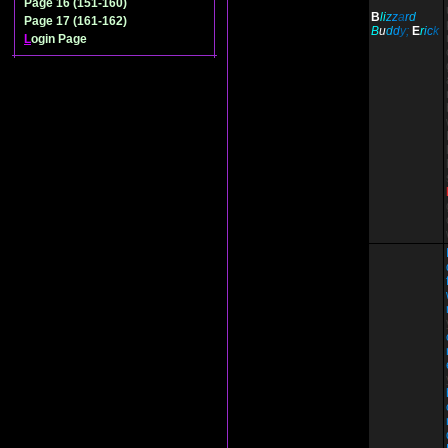
Page 16 (151-160)
B
li
z
z
a
r
d
Page 17 (161-162)
B
u
d
d
y;
E
r
i
c
k
L
ogin Page