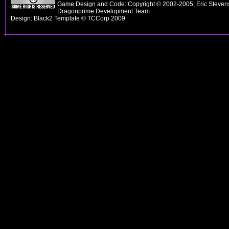
Game Design and Code: Copyright © 2002-2005, Eric Stevens
Dragonprime Development Team
Design: Black2 Template © TCCorp 2009