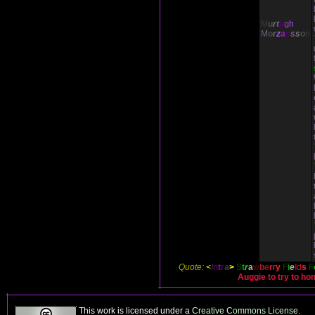
M
u
r
t
a
g
h
M
o
r
z
a
n
s
s
o
n
Quote:
<
I
n
t
r
a
>
S
t
r
a
w
b
e
r
r
y
F
i
e
l
d
s
F
Auggie to try to ho
This work is licensed under a
Creative Commons License
.