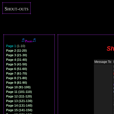
Shout-outs
Pages
Page 1
(1-10)
Sh
Page 2 (11-20)
Page 3 (21-30)
Page 4 (31-40)
Message To
Page 5 (41-50)
Page 6 (51-60)
Page 7 (61-70)
Page 8 (71-80)
Page 9 (81-90)
Page 10 (91-100)
Page 11 (101-110)
Page 12 (111-120)
Page 13 (121-130)
Page 14 (131-140)
Page 15 (141-150)