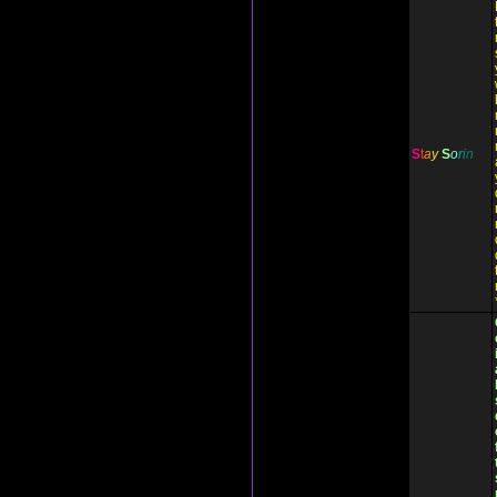
S
t
a
y
S
o
r
i
n