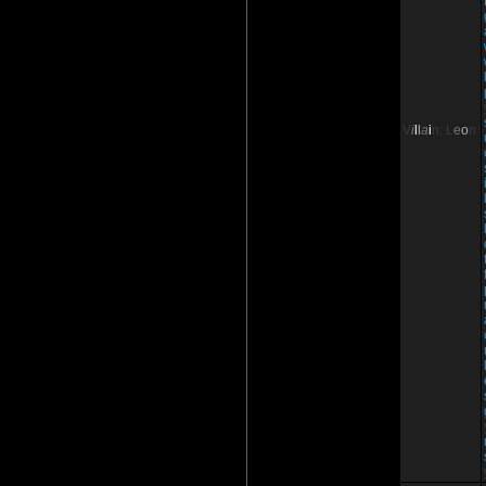
V
i
l
l
a
i
n;
L
e
o
n