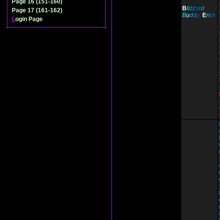
Page 16 (151-160)
B
li
z
z
a
r
d
Page 17 (161-162)
B
u
d
d
y;
E
r
i
c
k
L
ogin Page