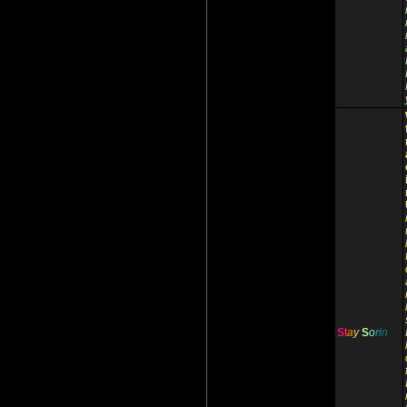
S
t
a
y
S
o
r
i
n