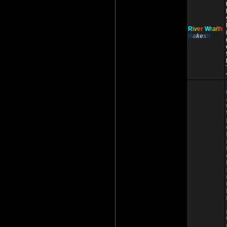
R
i
v
e
r
W
r
ai
t
h
R
a
ke
s
h