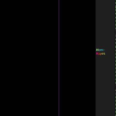
H
o
m
e
H
a
y
e
s