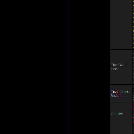
T
h
e
F
a
d;
L
e
o
n
T
r
u
e
C
o
l
o
r
s
V
i
o
l
e
t
G
a
b
r
i
e
l