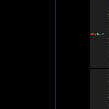
S
t
a
y
S
o
r
i
n