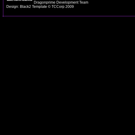
Dragonprime Development Team
Design: Black2 Template © TCCorp 2009