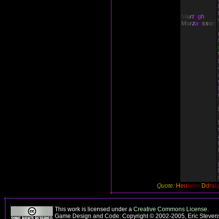
M
u
r
t
a
g
h
M
o
r
z
a
n
s
s
o
n
Quote:
H
e
u
l
w
en
D
d
r
a
i
This work is licensed under a
Creative Commons License
.
Game Design and Code: Copyright © 2002-2005, Eric Stevens