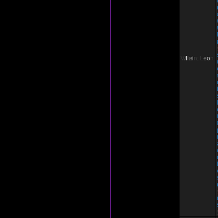
V
i
l
l
a
i
n;
L
e
o
n