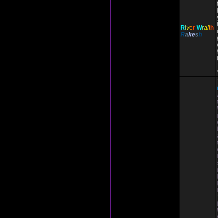
R
i
v
e
r
W
r
ai
t
h
R
a
ke
s
h