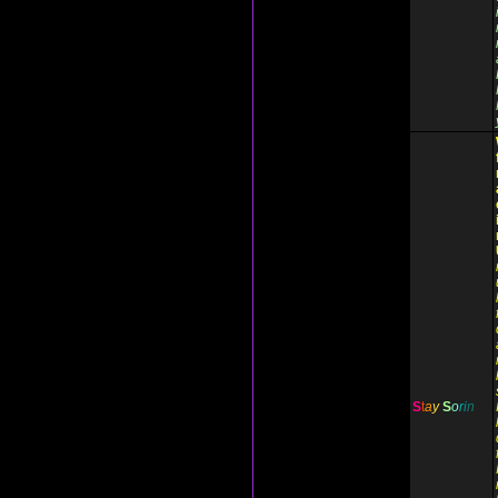
S
t
a
y
S
o
r
i
n