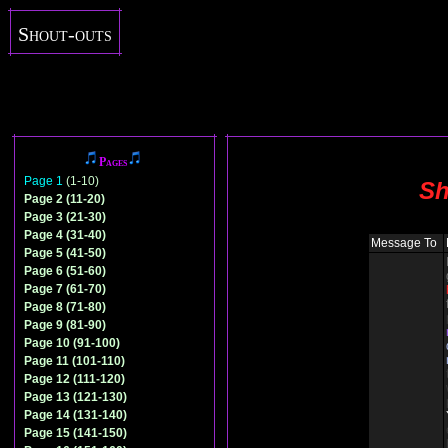
Shout-outs
Pages
Page 1
(1-10)
Sh
Page 2 (11-20)
Page 3 (21-30)
Page 4 (31-40)
Message To
Page 5 (41-50)
Page 6 (51-60)
Page 7 (61-70)
Page 8 (71-80)
Page 9 (81-90)
Page 10 (91-100)
Page 11 (101-110)
Page 12 (111-120)
Page 13 (121-130)
Page 14 (131-140)
Page 15 (141-150)