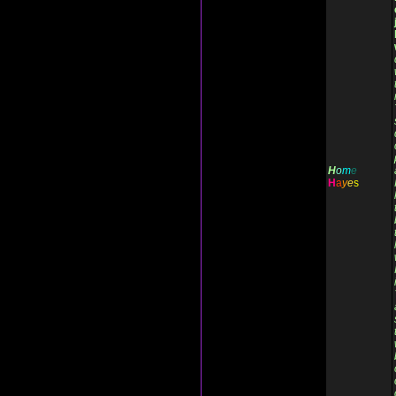
H
o
m
e
H
a
y
e
s