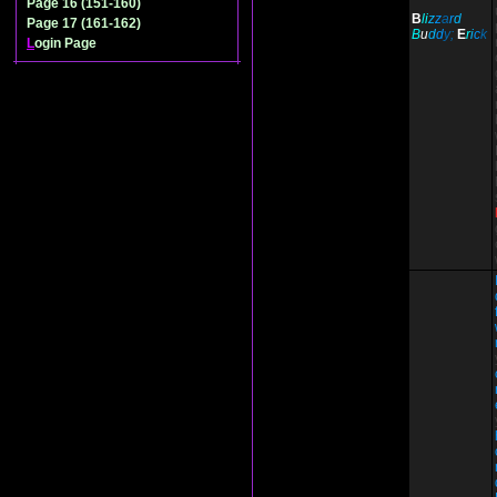
Page 16 (151-160)
B
li
z
z
a
r
d
Page 17 (161-162)
B
u
d
d
y;
E
r
i
c
k
L
ogin Page