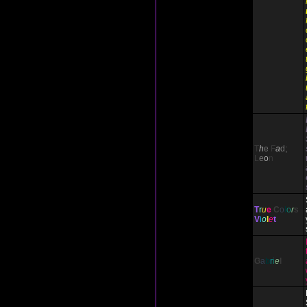
T
h
e
F
a
d;
L
e
o
n
T
r
u
e
C
o
l
o
r
s
V
i
o
l
e
t
G
a
b
r
i
e
l